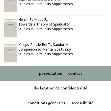
Studies in Spirituality Supplements
Hense E., Maas F.,
Towards a Theory of Spirituality
Studies in Spirituality Supplements
Knieps-Port le Roi T., Sandor M.,
Companion to Marital Spirituality
Studies in Spirituality Supplements
présentation
contact
déclaration de confidentialité
conditions générales
accessibilité