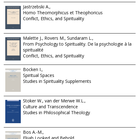
Jastrzebski A.,
Homo Theomorphicus et Theophoricus
Conflict, Ethics, and Spirituality
Malette J., Rovers M., Sundaram L.,
From Psychology to Spirituality. De la psychologie à la
spiritualité
Conflict, Ethics, and Spirituality
Bocken I.,
Spiritual Spaces
Studies in Spirituality Supplements
Stoker W., van der Merwe W.L.,
Culture and Transcendence
Studies in Philosophical Theology
Bos A.-M.,
Elijah Looked and Behold...