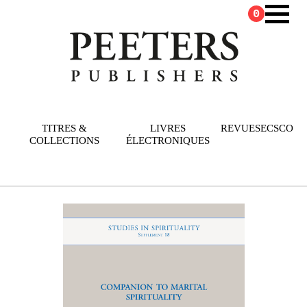
0
TITRES &
LIVRES
REVUES
ECSCO
COLLECTIONS
ÉLECTRONIQUES