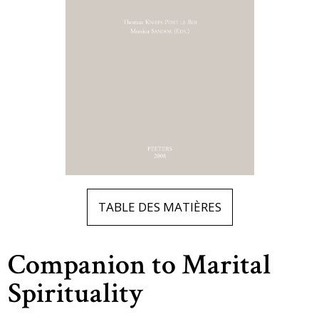
TABLE DES MATIÈRES
Companion to Marital
Spirituality