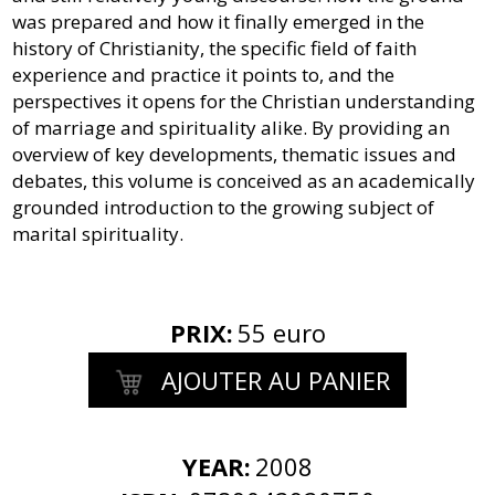
was prepared and how it finally emerged in the
history of Christianity, the specific field of faith
experience and practice it points to, and the
perspectives it opens for the Christian understanding
of marriage and spirituality alike. By providing an
overview of key developments, thematic issues and
debates, this volume is conceived as an academically
grounded introduction to the growing subject of
marital spirituality.
PRIX
:
55 euro
AJOUTER AU PANIER
YEAR:
2008