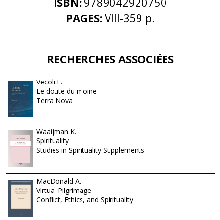
ISBN:
9789042920750
PAGES:
VIII-359 p.
RECHERCHES ASSOCIÉES
Vecoli F.
Le doute du moine
Terra Nova
Waaijman K.
Spirituality
Studies in Spirituality Supplements
MacDonald A.
Virtual Pilgrimage
Conflict, Ethics, and Spirituality