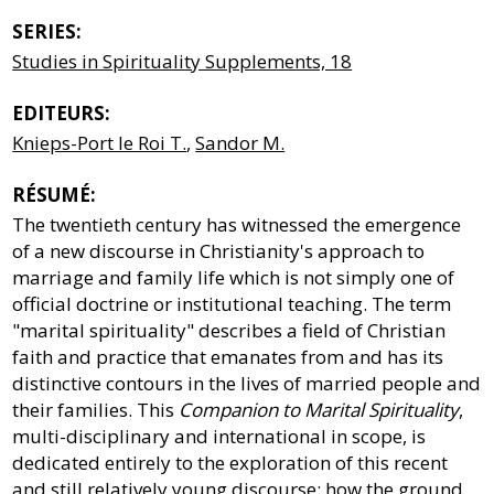
SERIES:
Studies in Spirituality Supplements, 18
EDITEURS:
Knieps-Port le Roi T.
,
Sandor M.
RÉSUMÉ:
The twentieth century has witnessed the emergence
of a new discourse in Christianity's approach to
marriage and family life which is not simply one of
official doctrine or institutional teaching. The term
"marital spirituality" describes a field of Christian
faith and practice that emanates from and has its
distinctive contours in the lives of married people and
their families. This
Companion to Marital Spirituality
,
multi-disciplinary and international in scope, is
dedicated entirely to the exploration of this recent
and still relatively young discourse: how the ground