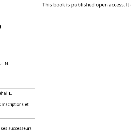
This book is published open access. 
9
al N.
hali L.
Inscriptions et
 ses successeurs.