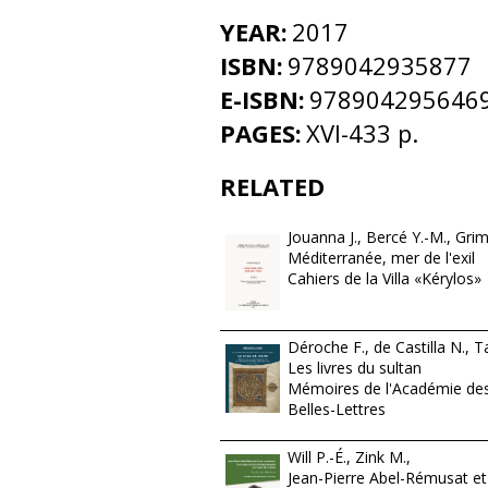
YEAR:
2017
ISBN:
9789042935877
E-ISBN:
978904295646
PAGES:
XVI-433 p.
RELATED
Jouanna J., Bercé Y.-M., Grim
Méditerranée, mer de l'exil
Cahiers de la Villa «Kérylos»
Déroche F., de Castilla N., Ta
Les livres du sultan
Mémoires de l'Académie des 
Belles-Lettres
Will P.-É., Zink M.,
Jean-Pierre Abel-Rémusat et