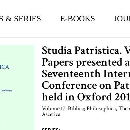
 & SERIES
E-BOOKS
JOU
Studia Patristica. 
Papers presented a
Seventeenth Inter
Conference on Patr
held in Oxford 20
Volume 17: Biblica; Philosophica, Theo
Ascetica