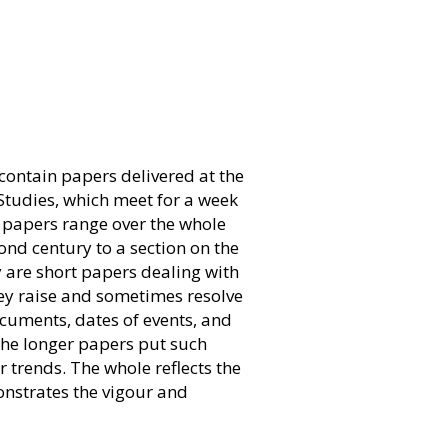
contain papers delivered at the
 Studies, which meet for a week
e papers range over the whole
ond century to a section on the
y are short papers dealing with
y raise and sometimes resolve
cuments, dates of events, and
The longer papers put such
 trends. The whole reflects the
onstrates the vigour and