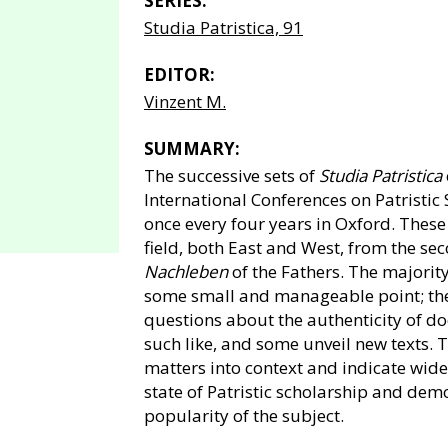
SERIES:
Studia Patristica, 91
EDITOR:
Vinzent M.
SUMMARY:
The successive sets of
Studia Patristica
International Conferences on Patristic
once every four years in Oxford. Thes
field, both East and West, from the sec
Nachleben
of the Fathers. The majorit
some small and manageable point; the
questions about the authenticity of do
such like, and some unveil new texts. 
matters into context and indicate wider
state of Patristic scholarship and dem
popularity of the subject.