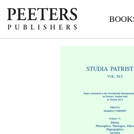
BOOKS