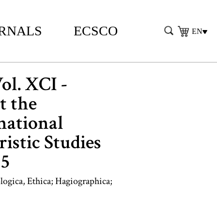
RNALS
ECSCO
EN
Vol. XCI -
t the
national
istic Studies
15
logica, Ethica; Hagiographica;