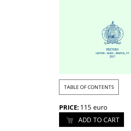
TABLE OF CONTENTS
PRICE
:
115 euro
ADD TO CART