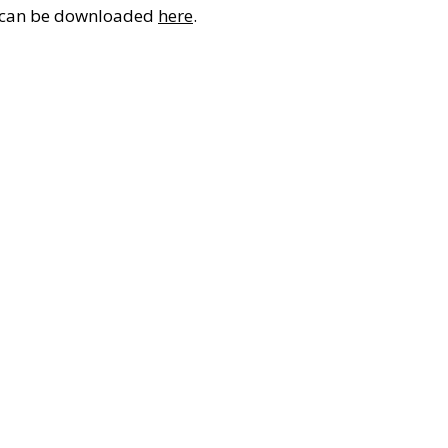
It can be downloaded
here
.