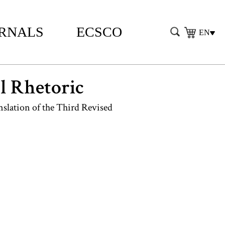
RNALS
ECSCO
EN
al Rhetoric
slation of the Third Revised