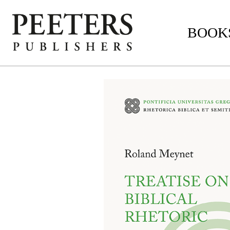
BOOKS