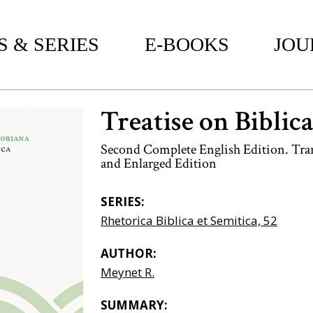
 & SERIES
E-BOOKS
JOU
Treatise on Biblic
Second Complete English Edition. Tran
and Enlarged Edition
SERIES:
Rhetorica Biblica et Semitica, 52
AUTHOR:
Meynet R.
SUMMARY: