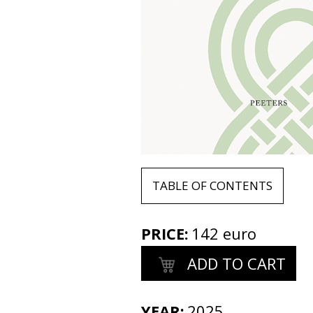
TABLE OF CONTENTS
PRICE
:
142 euro
ADD TO CART
YEAR:
2025