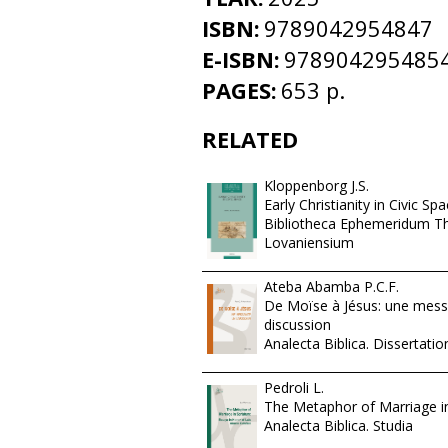
ISBN:
9789042954847
E-ISBN:
978904295485
PAGES:
653 p.
RELATED
Kloppenborg J.S.
Early Christianity in Civic Sp
Bibliotheca Ephemeridum T
Lovaniensium
Ateba Abamba P.C.F.
De Moïse à Jésus: une mess
discussion
Analecta Biblica. Dissertatio
Pedroli L.
The Metaphor of Marriage in
Analecta Biblica. Studia