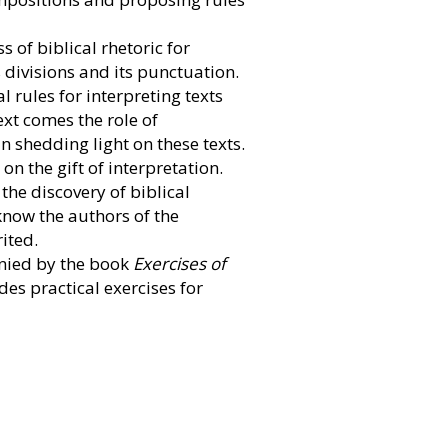
s of biblical rhetoric for
ts divisions and its punctuation.
l rules for interpreting texts
xt comes the role of
 in shedding light on these texts.
on the gift of interpretation.
 the discovery of biblical
 know the authors of the
ited.
anied by the book
Exercises of
des practical exercises for