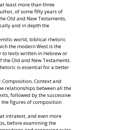
 at least more than three
uthor, of some fifty years of
h the Old and New Testaments,
cally and in depth the
mitic world, biblical rhetoric
which the modern West is the
y to texts written in Hebrew or
of the Old and New Testaments.
hetoric is essential for a better
s: Composition, Context and
the relationships between all the
exts, followed by the successive
s the figures of composition
 at intratext, and even more
ips, before examining the
ompositions and proposing rules