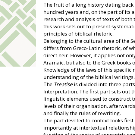
The fruit of a long history dating back
hundred years and, on the part of its a
research and analysis of texts of bot
this work sets out to present systemati
principles of biblical rhetoric.
Belonging to the cultural area of the Se
differs from Greco-Latin rhetoric, of 
direct heir. However, it applies not onl
Aramaic, but also to the Greek books 
Knowledge of the laws of this specific r
understanding of the biblical writings.
The
Treatise
is divided into three part
Interpretation. The first part sets out 
linguistic elements used to construct t
levels of their organisation, afterward
and finally the rules of rewriting.
The part devoted to context looks first
importantly at intertextual relationsh
function of the centre of concentric c