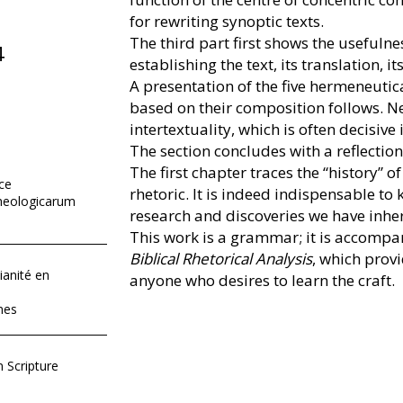
for rewriting synoptic texts.
The third part first shows the usefulnes
4
establishing the text, its translation, i
A presentation of the five hermeneutica
based on their composition follows. Ne
intertextuality, which is often decisive
The section concludes with a reflection 
The first chapter traces the “history” of
ace
rhetoric. It is indeed indispensable to
heologicarum
research and discoveries we have inher
This work is a grammar; it is accomp
Biblical Rhetorical Analysis
, which provi
ianité en
anyone who desires to learn the craft.
nes
 Scripture