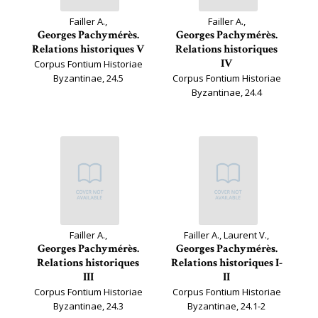
Failler A.,
Failler A.,
Georges Pachymérès.
Georges Pachymérès.
Relations historiques V
Relations historiques
IV
Corpus Fontium Historiae
Byzantinae, 24.5
Corpus Fontium Historiae
Byzantinae, 24.4
Failler A.,
Failler A., Laurent V.,
Georges Pachymérès.
Georges Pachymérès.
Relations historiques
Relations historiques I-
III
II
Corpus Fontium Historiae
Corpus Fontium Historiae
Byzantinae, 24.3
Byzantinae, 24.1-2