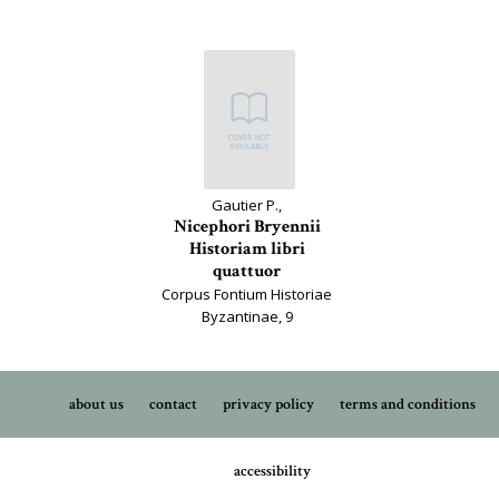
Gautier P.,
Nicephori Bryennii
Historiam libri
quattuor
Corpus Fontium Historiae
Byzantinae, 9
about us
contact
privacy policy
terms and conditions
accessibility