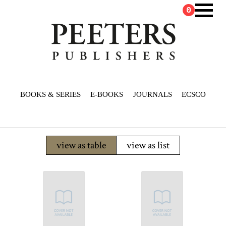
0
BOOKS & SERIES
E-BOOKS
JOURNALS
ECSCO
view as table
view as list