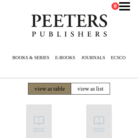
0
BOOKS & SERIES
E-BOOKS
JOURNALS
ECSCO
view as table
view as list