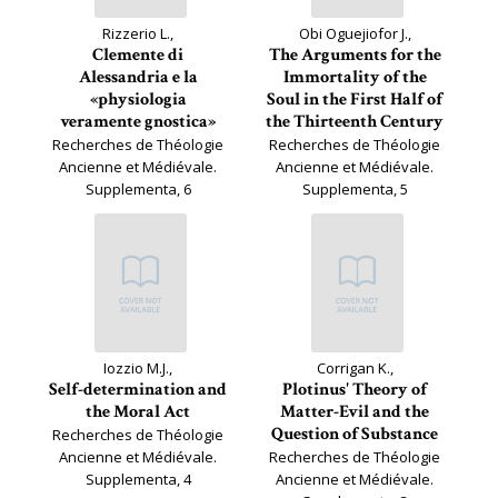
Rizzerio L.,
Obi Oguejiofor J.,
Clemente di
The Arguments for the
Alessandria e la
Immortality of the
«physiologia
Soul in the First Half of
veramente gnostica»
the Thirteenth Century
Recherches de Théologie
Recherches de Théologie
Ancienne et Médiévale.
Ancienne et Médiévale.
Supplementa, 6
Supplementa, 5
Iozzio M.J.,
Corrigan K.,
Self-determination and
Plotinus' Theory of
the Moral Act
Matter-Evil and the
Question of Substance
Recherches de Théologie
Ancienne et Médiévale.
Recherches de Théologie
Supplementa, 4
Ancienne et Médiévale.