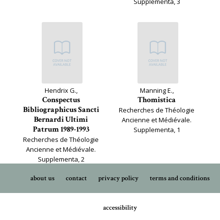
Supplementa, 3
Hendrix G.,
Manning E.,
Conspectus
Thomistica
Bibliographicus Sancti
Recherches de Théologie
Bernardi Ultimi
Ancienne et Médiévale.
Patrum 1989-1993
Supplementa, 1
Recherches de Théologie
Ancienne et Médiévale.
Supplementa, 2
about us
contact
privacy policy
terms and conditions
accessibility