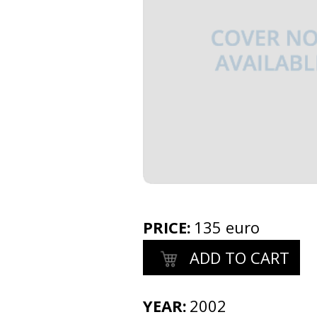
PRICE
:
135 euro
ADD TO CART
YEAR:
2002