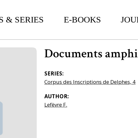
 & SERIES
E-BOOKS
JOU
Documents amphic
SERIES:
Corpus des Inscriptions de Delphes, 4
AUTHOR:
Lefèvre F.