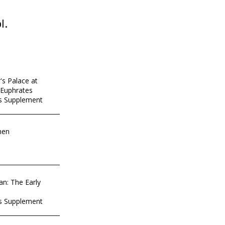
l.
's Palace at
-Euphrates
es Supplement
men
an: The Early
es Supplement