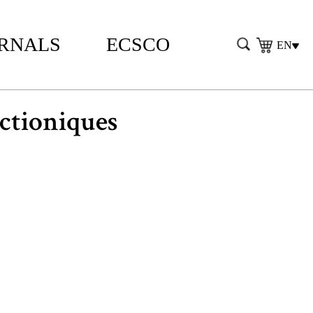
RNALS
ECSCO
EN
tioniques