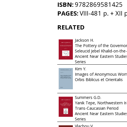
ISBN:
9782869581425
PAGES:
VIII-481 p. + XII p
RELATED
Jackson H.
The Pottery of the Governor
Seleucid Jebel Khalid-on-the
Ancient Near Eastern Studi
Series
Kim Y.
Images of Anonymous Wo
Orbis Biblicus et Orientalis
Summers G.D.
Yanik Tepe, Northwestern Ir
Trans-Caucasian Period
Ancient Near Eastern Studi
Series
Vlachou V.