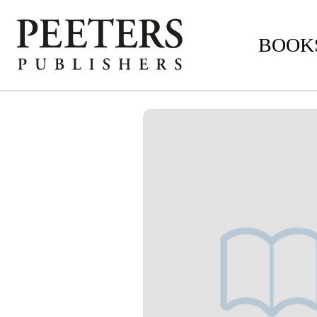
BOOKS