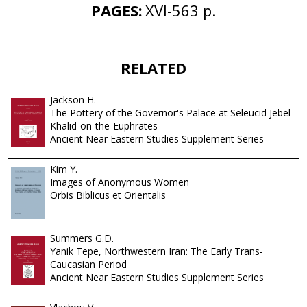
PAGES:
XVI-563 p.
RELATED
Jackson H.
The Pottery of the Governor's Palace at Seleucid Jebel
Khalid-on-the-Euphrates
Ancient Near Eastern Studies Supplement Series
Kim Y.
Images of Anonymous Women
Orbis Biblicus et Orientalis
Summers G.D.
Yanik Tepe, Northwestern Iran: The Early Trans-
Caucasian Period
Ancient Near Eastern Studies Supplement Series