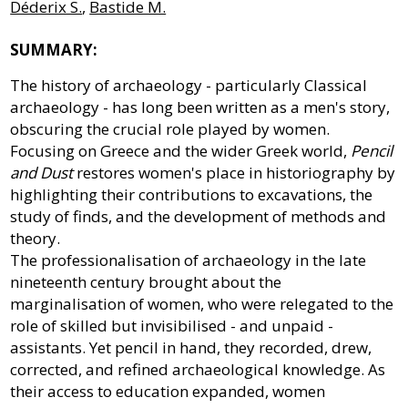
Déderix S.
,
Bastide M.
SUMMARY:
The history of archaeology - particularly Classical
archaeology - has long been written as a men's story,
obscuring the crucial role played by women.
Focusing on Greece and the wider Greek world,
Pencil
and Dust
restores women's place in historiography by
highlighting their contributions to excavations, the
study of finds, and the development of methods and
theory.
The professionalisation of archaeology in the late
nineteenth century brought about the
marginalisation of women, who were relegated to the
role of skilled but invisibilised - and unpaid -
assistants. Yet pencil in hand, they recorded, drew,
corrected, and refined archaeological knowledge. As
their access to education expanded, women