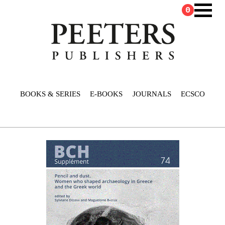
0
BOOKS & SERIES
E-BOOKS
JOURNALS
ECSCO