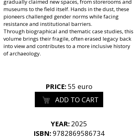
gradually claimed new spaces, from storerooms and
museums to the field itself. Hands in the dust, these
pioneers challenged gender norms while facing
resistance and institutional barriers.
Through biographical and thematic case studies, this
volume brings their fragile, often erased legacy back
into view and contributes to a more inclusive history
of archaeology.
PRICE
:
55 euro
ADD TO CART
YEAR:
2025
ISBN:
9782869586734