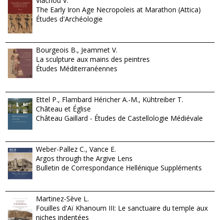
Vlachou V.
The Early Iron Age Necropoleis at Marathon (Attica)
Études d'Archéologie
Bourgeois B., Jeammet V.
La sculpture aux mains des peintres
Études Méditerranéennes
Ettel P., Flambard Héricher A.-M., Kühtreiber T.
Château et Église
Château Gaillard - Études de Castellologie Médiévale
Weber-Pallez C., Vance E.
Argos through the Argive Lens
Bulletin de Correspondance Hellénique Suppléments
Martinez-Sève L.
Fouilles d'Aï Khanoum III: Le sanctuaire du temple aux
niches indentées