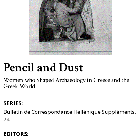
Pencil and Dust
Women who Shaped Archaeology in Greece and the
Greek World
SERIES:
Bulletin de Correspondance Hellénique Suppléments,
74
EDITORS: