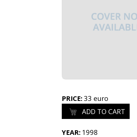
PRICE
:
33 euro
ADD TO CART
YEAR:
1998