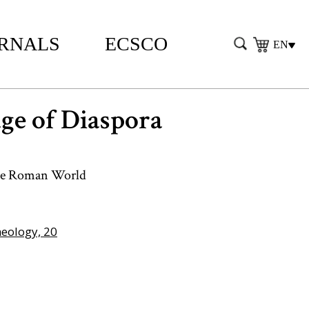
RNALS
ECSCO
EN
ge of Diaspora
 the Roman World
heology, 20