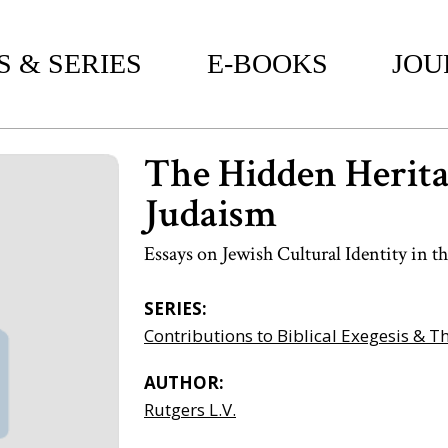
 & SERIES
E-BOOKS
JOU
The Hidden Herita
Judaism
Essays on Jewish Cultural Identity in
SERIES:
Contributions to Biblical Exegesis & T
AUTHOR:
Rutgers L.V.