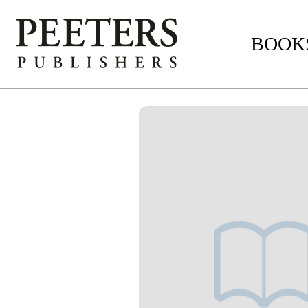
BOOKS