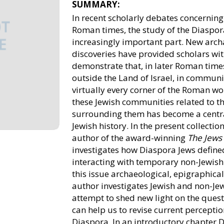
SUMMARY:
In recent scholarly debates concerning 
Roman times, the study of the Diaspor
increasingly important part. New arch
discoveries have provided scholars wi
demonstrate that, in later Roman times
outside the Land of Israel, in communi
virtually every corner of the Roman wor
these Jewish communities related to 
surrounding them has become a central
Jewish history. In the present collection
author of the award-winning
The Jews
investigates how Diaspora Jews defined
interacting with temporary non-Jewish 
this issue archaeological, epigraphical
author investigates Jewish and non-Jew
attempt to shed new light on the ques
can help us to revise current perception
Diaspora. In an introductory chapter D