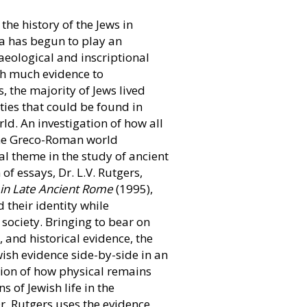
the history of the Jews in
a has begun to play an
aeological and inscriptional
th much evidence to
, the majority of Jews lived
ties that could be found in
ld. An investigation of how all
the Greco-Roman world
 theme in the study of ancient
 of essays, Dr. L.V. Rutgers,
 in Late Ancient Rome
(1995),
 their identity while
society. Bringing to bear on
, and historical evidence, the
ish evidence side-by-side in an
tion of how physical remains
s of Jewish life in the
r. Rutgers uses the evidence