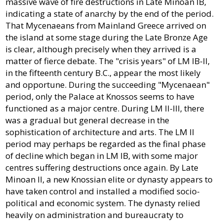
massive wave of fire destructions in Late Minoan IB,
indicating a state of anarchy by the end of the period.
That Mycenaeans from Mainland Greece arrived on
the island at some stage during the Late Bronze Age
is clear, although precisely when they arrived is a
matter of fierce debate. The "crisis years" of LM IB-II,
in the fifteenth century B.C., appear the most likely
and opportune. During the succeeding "Mycenaean"
period, only the Palace at Knossos seems to have
functioned as a major centre. During LM II-III, there
was a gradual but general decrease in the
sophistication of architecture and arts. The LM II
period may perhaps be regarded as the final phase
of decline which began in LM IB, with some major
centres suffering destructions once again. By Late
Minoan II, a new Knossian elite or dynasty appears to
have taken control and installed a modified socio-
political and economic system. The dynasty relied
heavily on administration and bureaucraty to