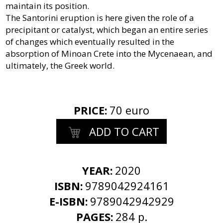
maintain its position.
The Santorini eruption is here given the role of a
precipitant or catalyst, which began an entire series
of changes which eventually resulted in the
absorption of Minoan Crete into the Mycenaean, and
ultimately, the Greek world.
PRICE
:
70 euro
ADD TO CART
YEAR:
2020
ISBN:
9789042924161
E-ISBN:
9789042942929
PAGES:
284 p.