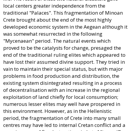
local centers greater independence from the
traditional "Palaces". This fragmentation of Minoan
Crete brought about the end of the most highly
developed economic system in the Aegean although it
was somewhat resurrected in the following
"Mycenaean" period. The natural events which
proved to be the catalysts for change, presaged the
end of the traditional ruling elites which appeared to
have lost their assumed divine support. They tried in
vain to maintain their special status, but with major
problems in food production and distribution, the
existing system disintegrated resulting in a process
of decentralisation with an increase in the regional
exploitation of land chiefly for local consumption;
numerous lesser elites may well have prospered in
this environment. However, as in the Hellenistic
period, the fragmentation of Crete into many small
centres may have led to internal Cretan conflict and a