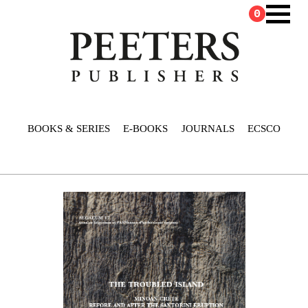
0
BOOKS & SERIES
E-BOOKS
JOURNALS
ECSCO