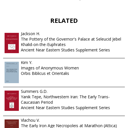
RELATED
Jackson H.
The Pottery of the Governor's Palace at Seleucid Jebel
Khalid-on-the-Euphrates
Ancient Near Eastern Studies Supplement Series
Kim Y.
Images of Anonymous Women
Orbis Biblicus et Orientalis
Summers G.D.
Yanik Tepe, Northwestern Iran: The Early Trans-
Caucasian Period
Ancient Near Eastern Studies Supplement Series
Vlachou V.
The Early Iron Age Necropoleis at Marathon (Attica)