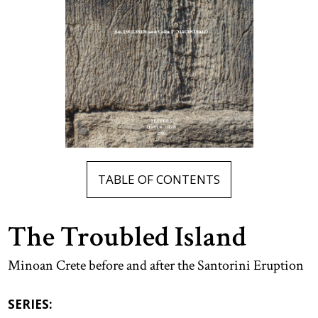
TABLE OF CONTENTS
The Troubled Island
Minoan Crete before and after the Santorini Eruption
SERIES: