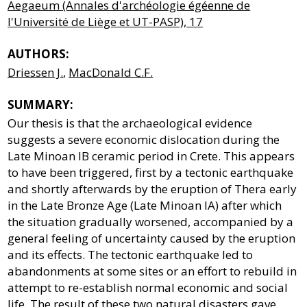
Aegaeum (Annales d'archéologie égéenne de
l'Université de Liège et UT-PASP), 17
AUTHORS:
Driessen J.
,
MacDonald C.F.
SUMMARY:
Our thesis is that the archaeological evidence
suggests a severe economic dislocation during the
Late Minoan IB ceramic period in Crete. This appears
to have been triggered, first by a tectonic earthquake
and shortly afterwards by the eruption of Thera early
in the Late Bronze Age (Late Minoan IA) after which
the situation gradually worsened, accompanied by a
general feeling of uncertainty caused by the eruption
and its effects. The tectonic earthquake led to
abandonments at some sites or an effort to rebuild in
attempt to re-establish normal economic and social
life. The result of these two natural disasters gave