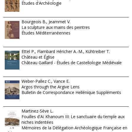
Études d'Archéologie
Bourgeois B., Jeammet V.
La sculpture aux mains des peintres
Études Méditerranéennes
Ettel P., Flambard Héricher A.-M., Kühtreiber T.
Château et Église
Château Gaillard - Études de Castellologie Médiévale
Weber-Pallez C., Vance E.
Argos through the Argive Lens
Bulletin de Correspondance Hellénique Suppléments
Martinez-Sève L.
Fouilles d'Aï Khanoum III: Le sanctuaire du temple aux
niches indentées
Mémoires de la Délégation Archéologique Française en