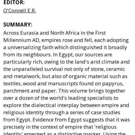
EDITOR:
O'Connell E.R.
SUMMARY:
Across Eurasia and North Africa in the First
Millennium AD, empires rose and fell, each adopting
a universalizing faith which distinguished it broadly
from its neighbours. In Egypt, our sources are
particularly rich, owing to the land's arid climate and
the unparalleled survival not only of stone, ceramic
and metalwork, but also of organic material such as
textiles, wood and manuscripts found on papyrus,
parchment and paper. This volume brings together
over a dozen of the world's leading specialists to
explore the dialectical interplay between empire and
religious identity through a series of case studies
from Egypt. Evidence from Egypt suggests that it was
precisely in the context of empire that 'religious
identity' emerged as a distinctive marker. Using the