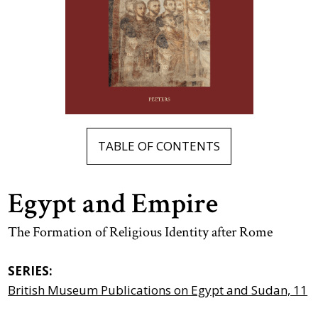
TABLE OF CONTENTS
Egypt and Empire
The Formation of Religious Identity after Rome
SERIES:
British Museum Publications on Egypt and Sudan, 11