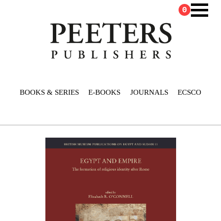
0
BOOKS & SERIES
E-BOOKS
JOURNALS
ECSCO