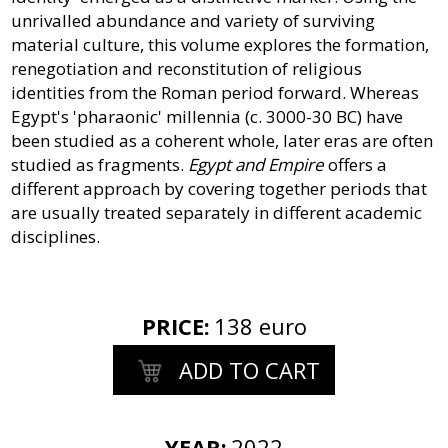
unrivalled abundance and variety of surviving
material culture, this volume explores the formation,
renegotiation and reconstitution of religious
identities from the Roman period forward. Whereas
Egypt's 'pharaonic' millennia (c. 3000-30 BC) have
been studied as a coherent whole, later eras are often
studied as fragments.
Egypt and Empire
offers a
different approach by covering together periods that
are usually treated separately in different academic
disciplines.
PRICE
:
138 euro
ADD TO CART
YEAR:
2022