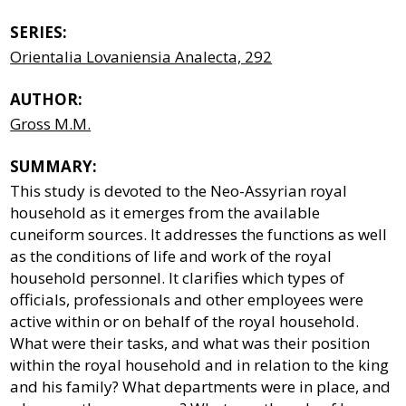
SERIES:
Orientalia Lovaniensia Analecta, 292
AUTHOR:
Gross M.M.
SUMMARY:
This study is devoted to the Neo-Assyrian royal
household as it emerges from the available
cuneiform sources. It addresses the functions as well
as the conditions of life and work of the royal
household personnel. It clarifies which types of
officials, professionals and other employees were
active within or on behalf of the royal household.
What were their tasks, and what was their position
within the royal household and in relation to the king
and his family? What departments were in place, and