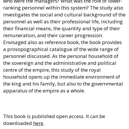
who were the managers? What was the role of lower-
ranking personnel within this system? The study also
investigates the social and cultural background of the
personnel as well as their professional life, including
their financial means, the quantity and type of their
remuneration, and their career progression.
Envisaged also as reference book, the book provides
a prosopographical catalogue of the wide range of
personnel discussed. As the personal household of
the sovereign and the administrative and political
centre of the empire, this study of the royal
household opens up the immediate environment of
the king and his family, but also to the governmental
apparatus of the empire as a whole.
This book is published open access. It can be
downloaded
here
.