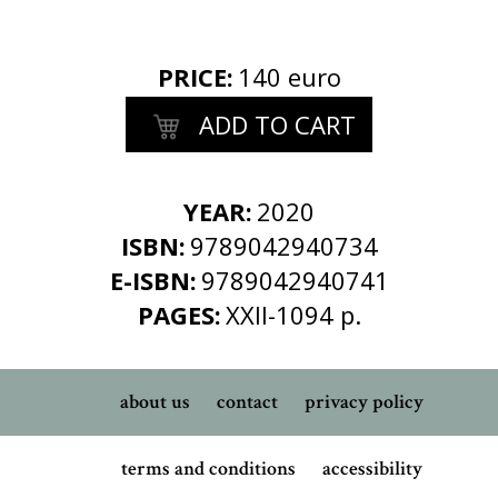
PRICE
:
140 euro
ADD TO CART
YEAR:
2020
ISBN:
9789042940734
E-ISBN:
9789042940741
PAGES:
XXII-1094 p.
about us
contact
privacy policy
terms and conditions
accessibility