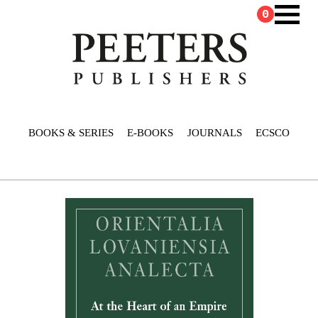
0
BOOKS & SERIES
E-BOOKS
JOURNALS
ECSCO