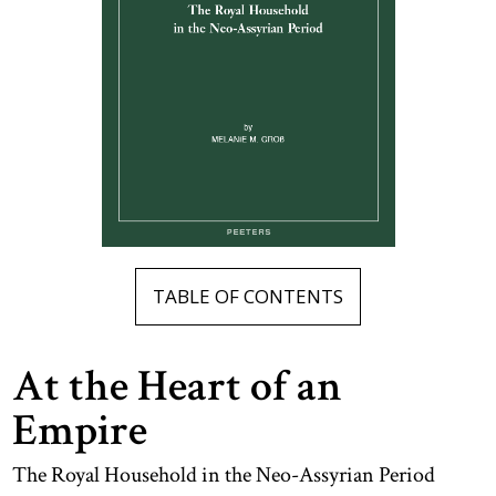
TABLE OF CONTENTS
At the Heart of an
Empire
The Royal Household in the Neo-Assyrian Period