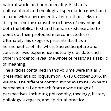
natural world and human reality. Eckhart's
philosophical and theological speculation goes hand
in hand with a hermeneutical effort that seeks to
decipher the inexhaustible richness of meaning of
both the biblical text and human existence and to
point out their profound interconnectedness.
Ultimately, his exegesis presents itself as a
hermeneutics of life, where Sacred Scripture and
concrete lived experience mutually elucidate each
other in order to reveal the whole of reality as a fabric
of meaning.
The articles contained in this volume were initially
presented at a colloquium on 18-19 October 2016, in
Vienna. The different contributions examine Eckhart's
hermeneutical approach from a wide range of
perspectives, including philosophy, theology, history,
philology, exegesis, and spiritual practice.