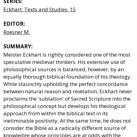
SERIES:
Eckhart: Texts and Studies, 15
EDITOR:
Roesner M.
SUMMARY:
Meister Eckhart is rightly considered one of the most
speculative medieval thinkers. His extensive use of
philosophical sources is balanced, however, by an
equally thorough biblical foundation of his theology.
While staunchly upholding the perfect concordance
between natural reason and revelation, Eckhart never
proclaims the 'sublation' of Sacred Scripture into the
philosophical concept but develops his theological
approach from within the biblical text in its
ineliminable positivity. At the same time, he does not
consider the Bible as a radically different source of
knowledge whose principles are at odds with the