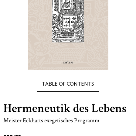
TABLE OF CONTENTS
Hermeneutik des Lebens
Meister Eckharts exegetisches Programm