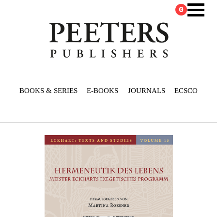
0
BOOKS & SERIES
E-BOOKS
JOURNALS
ECSCO