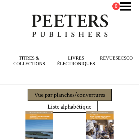
0
TITRES &
LIVRES
REVUES
ECSCO
COLLECTIONS
ÉLECTRONIQUES
Vue par planches/couvertures
Liste alphabétique