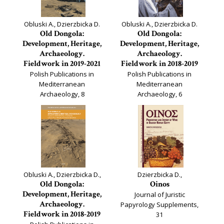
Obluski A., Dzierzbicka D.
Obluski A., Dzierzbicka D.
Old Dongola:
Old Dongola:
Development, Heritage,
Development, Heritage,
Archaeology.
Archaeology.
Fieldwork in 2019-2021
Fieldwork in 2018-2019
Polish Publications in
Polish Publications in
Mediterranean
Mediterranean
Archaeology, 8
Archaeology, 6
Obluski A., Dzierzbicka D.,
Dzierzbicka D.,
Old Dongola:
Oinos
Development, Heritage,
Journal of Juristic
Archaeology.
Papyrology Supplements,
Fieldwork in 2018-2019
31