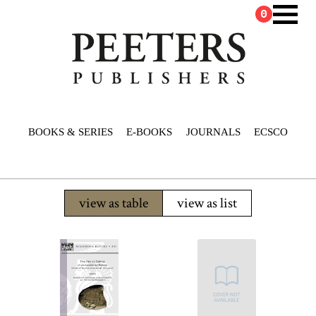
0
BOOKS & SERIES
E-BOOKS
JOURNALS
ECSCO
view as table
view as list