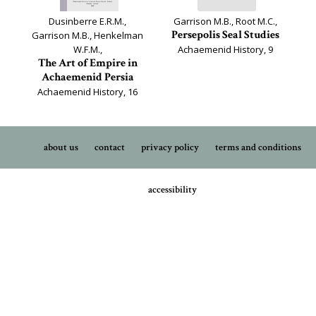
Dusinberre E.R.M.,
Garrison M.B., Root M.C.,
Persepolis Seal Studies
Garrison M.B., Henkelman
W.F.M.,
Achaemenid History, 9
The Art of Empire in
Achaemenid Persia
Achaemenid History, 16
about us
contact
privacy policy
terms and conditions
accessibility