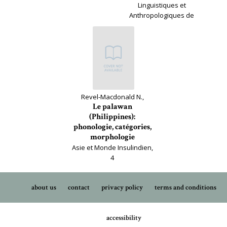
Linguistiques et
Anthropologiques de
France, 179
Revel-Macdonald N.,
Le palawan
(Philippines):
phonologie, catégories,
morphologie
Asie et Monde Insulindien,
4
about us
contact
privacy policy
terms and conditions
accessibility