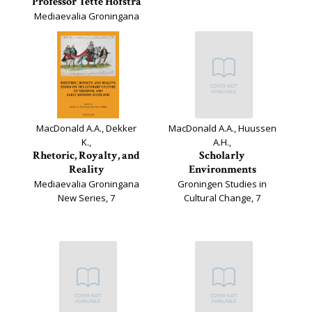
Professor Tette Hofstra
Mediaevalia Groningana
New Series, 11
MacDonald A.A., Dekker
MacDonald A.A., Huussen
K.,
A.H.,
Rhetoric, Royalty, and
Scholarly
Reality
Environments
Mediaevalia Groningana
Groningen Studies in
New Series, 7
Cultural Change, 7