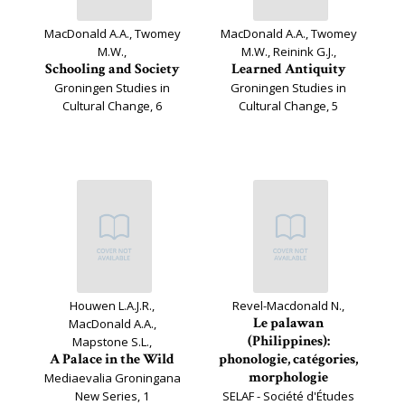
MacDonald A.A., Twomey
MacDonald A.A., Twomey
M.W.,
M.W., Reinink G.J.,
Schooling and Society
Learned Antiquity
Groningen Studies in
Groningen Studies in
Cultural Change, 6
Cultural Change, 5
Houwen L.A.J.R.,
Revel-Macdonald N.,
Le palawan
MacDonald A.A.,
(Philippines):
Mapstone S.L.,
A Palace in the Wild
phonologie, catégories,
morphologie
Mediaevalia Groningana
New Series, 1
SELAF - Société d'Études