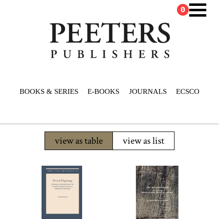
0
BOOKS & SERIES
E-BOOKS
JOURNALS
ECSCO
view as table
view as list