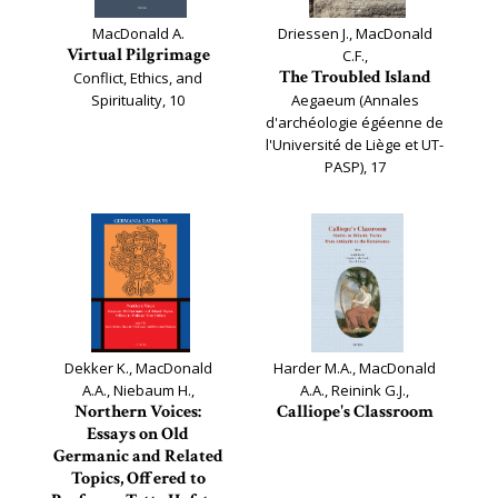
MacDonald A.
Driessen J., MacDonald
Virtual Pilgrimage
C.F.,
The Troubled Island
Conflict, Ethics, and
Spirituality, 10
Aegaeum (Annales
d'archéologie égéenne de
l'Université de Liège et UT-
PASP), 17
Dekker K., MacDonald
Harder M.A., MacDonald
A.A., Niebaum H.,
A.A., Reinink G.J.,
Northern Voices:
Calliope's Classroom
Essays on Old
Germanic and Related
Topics, Offered to