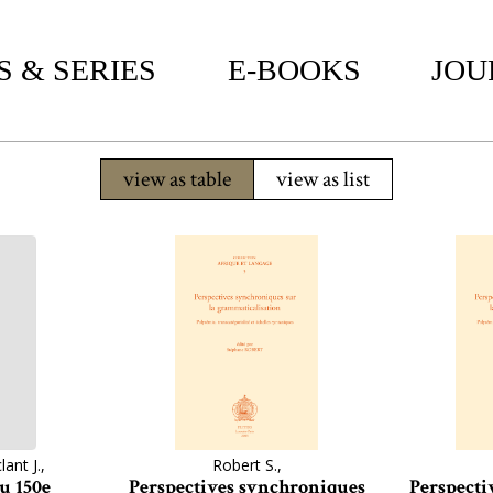
 & SERIES
E-BOOKS
JOU
view as table
view as list
lant J.,
Robert S.,
u 150e
Perspectives synchroniques
Perspecti