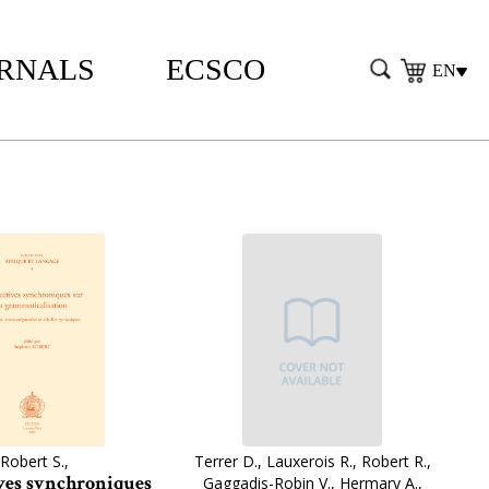
RNALS
ECSCO
EN
Robert S.,
Terrer D., Lauxerois R., Robert R.,
ves synchroniques
Gaggadis-Robin V., Hermary A.,