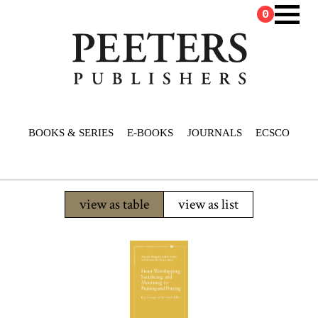
0
BOOKS & SERIES
E-BOOKS
JOURNALS
ECSCO
view as table
view as list