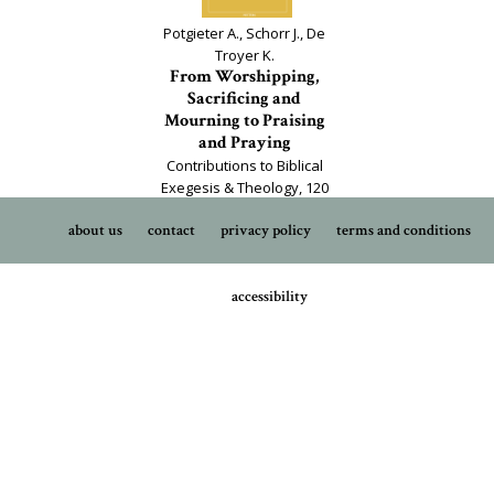
Potgieter A., Schorr J., De
Troyer K.
From Worshipping,
Sacrificing and
Mourning to Praising
and Praying
Contributions to Biblical
Exegesis & Theology, 120
about us
contact
privacy policy
terms and conditions
accessibility