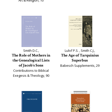
Art & Religion, 10
Smith D.C.,
Lulof P.S. , Smith C.J.,
The Role of Mothers in
The Age of Tarquinius
the Genealogical Lists
Superbus
of Jacob's Sons
Babesch Supplements, 29
Contributions to Biblical
Exegesis & Theology, 90