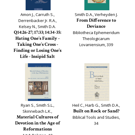
Amon J., Carruth S.,
Smith D.A., Verheyden J.
From Difference to
Derrenbacker Jr. R.A.,
Deviance
Kelsey N., Smith D.A.
Q14:26-27; 17:33; 14:34-35:
Bibliotheca Ephemeridum
Hating One’s Family -
Theologicarum
Taking One’s Cross -
Lovaniensium, 339
Finding or Losing One’s
Life - Insipid Salt
Documenta Q
Ryan S., Smith S.L.,
Heil C., Harb G., Smith D.A.,
Built on Rock or Sand?
Skinnebach L.K.,
Material Cultures of
Biblical Tools and Studies,
Devotion in the Age of
34
Reformations