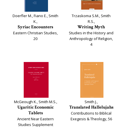
Doerfler M., Fiano E., Smith
Trzaskoma S.M., Smith
K.,
R.S.,
Syriac Encounters
Writing Myth
Eastern Christian Studies,
Studies in the History and
20
Anthropology of Religion,
4
McGeough K., Smith M.S.,
Smith J.,
Ugaritic Economic
Translated Hallelujahs
Tablets
Contributions to Biblical
Ancient Near Eastern
Exegesis & Theology, 56
Studies Supplement