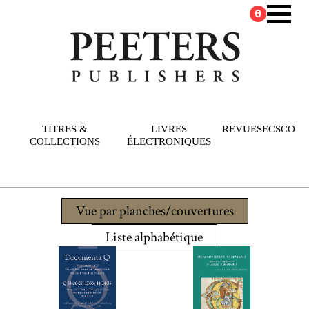
0
TITRES &
LIVRES
REVUES
ECSCO
COLLECTIONS
ÉLECTRONIQUES
Vue par planches/couvertures
Liste alphabétique