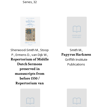
Series, 32
Sherwood-Smith M., Stoop
Smith M.,
Papyrus Harkness
P., Ermens D., van Dijk W.,
Repertorium of Middle
Griffith Institute
Dutch Sermons
Publications
preserved in
manuscripts from
before 1550 /
Repertorium van
Middelnederlandse
preken in...
Miscellanea Neerlandica,
29