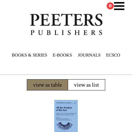
0
BOOKS & SERIES
E-BOOKS
JOURNALS
ECSCO
view as table
view as list