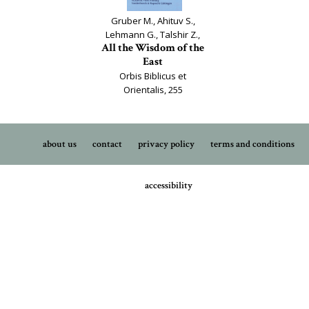
Gruber M., Ahituv S.,
Lehmann G., Talshir Z.,
All the Wisdom of the
East
Orbis Biblicus et
Orientalis, 255
about us
contact
privacy policy
terms and conditions
accessibility