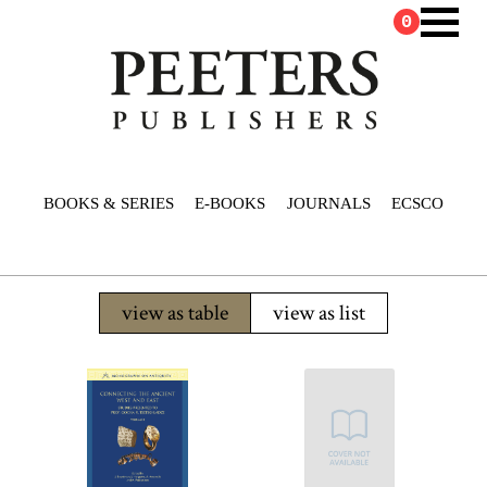
0
BOOKS & SERIES
E-BOOKS
JOURNALS
ECSCO
view as table
view as list