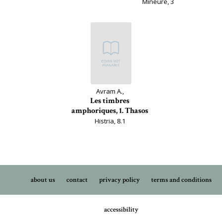
Mineure, 3
Avram A.,
Les timbres
amphoriques, 1. Thasos
Histria, 8.1
about us
contact
privacy policy
terms and conditions
accessibility