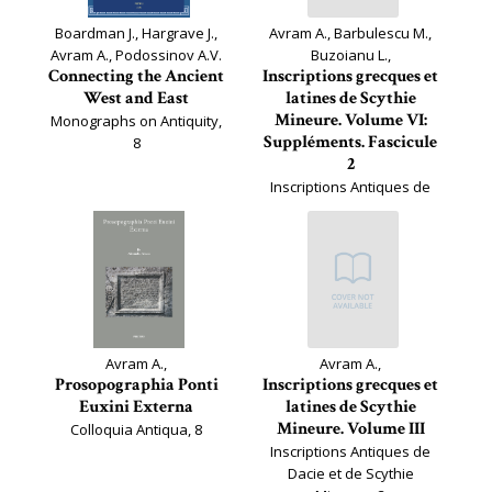
Boardman J., Hargrave J.,
Avram A., Barbulescu M.,
Avram A., Podossinov A.V.
Buzoianu L.,
Connecting the Ancient
Inscriptions grecques et
West and East
latines de Scythie
Mineure. Volume VI:
Monographs on Antiquity,
Suppléments. Fascicule
8
2
Inscriptions Antiques de
Dacie et de Scythie
Mineure, 6.2
Avram A.,
Avram A.,
Prosopographia Ponti
Inscriptions grecques et
Euxini Externa
latines de Scythie
Mineure. Volume III
Colloquia Antiqua, 8
Inscriptions Antiques de
Dacie et de Scythie