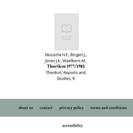
Mussche H.F., Bingen J.,
Jones J.E., Waelkens M.,
Thorikos 1977/1982
Thorikos: Reports and
Studies, 9
about us
contact
privacy policy
terms and conditions
accessibility