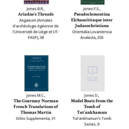
Jones B.R.,
Jones F.S.,
Ariadne's Threads
Pseudoclementina
Elchasaiticaque inter
Aegaeum (Annales
Judaeochristiana
d'archéologie égéenne de
l'Université de Liège et UT-
Orientalia Lovaniensia
PASP), 38
Analecta, 203
Jones M.C.,
Jones D.,
The Guernsey Norman
Model Boats from the
French Translations of
Tomb of
Thomas Martin
Tut'ankhamun
Orbis Supplementa, 31
Tut'ankhamun's Tomb
Series, 9