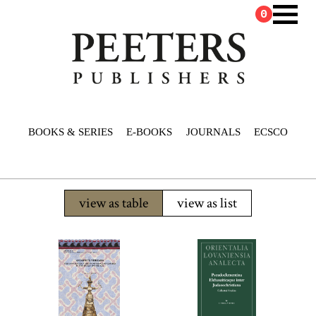
0
BOOKS & SERIES
E-BOOKS
JOURNALS
ECSCO
view as table
view as list