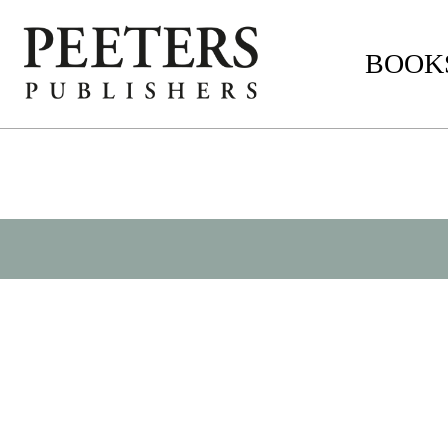
BOOKS