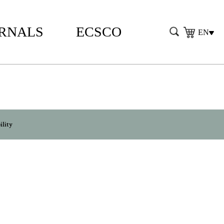
RNALS
ECSCO
EN
ility