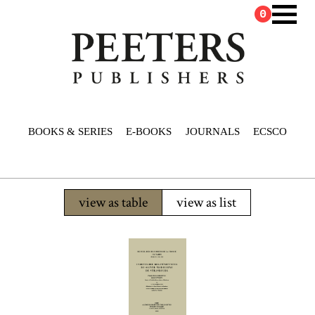
0
BOOKS & SERIES
E-BOOKS
JOURNALS
ECSCO
view as table
view as list