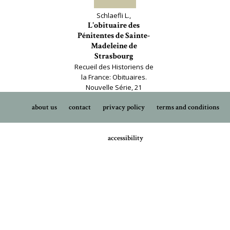
Schlaefli L.,
L'obituaire des
Pénitentes de Sainte-
Madeleine de
Strasbourg
Recueil des Historiens de
la France: Obituaires.
Nouvelle Série, 21
about us
contact
privacy policy
terms and conditions
accessibility