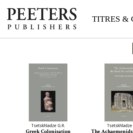
TITRES &
Tsetskhladze G.R.
Tsetskhladze 
Greek Colonisation
The Achaemenids,