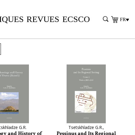
IQUES
REVUES
ECSCO
FR
tskhladze G.R.
Tsetskhladze G.R.,
gy and History of
Pessinus and Its Regional