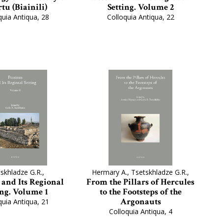
tu (Biainili)
Setting. Volume 2
quia Antiqua, 28
Colloquia Antiqua, 22
skhladze G.R.,
Hermary A., Tsetskhladze G.R.,
 and Its Regional
From the Pillars of Hercules
ing. Volume 1
to the Footsteps of the
Argonauts
quia Antiqua, 21
Colloquia Antiqua, 4