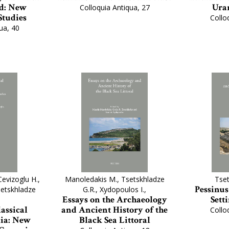
d: New
Urar
Colloquia Antiqua, 27
Studies
Collo
ua, 40
Cevizoglu H.,
Manoledakis M., Tsetskhladze
Tset
Pessinus
Tsetskhladze
G.R., Xydopoulos I.,
Essays on the Archaeology
Sett
assical
and Ancient History of the
Collo
ia: New
Black Sea Littoral