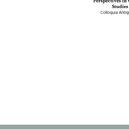
Perspectives in
Studies
Colloquia Antiq