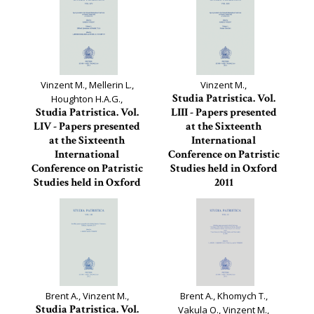
Vinzent M., Mellerin L.,
Vinzent M.,
Studia Patristica. Vol.
Houghton H.A.G.,
Studia Patristica. Vol.
LIII - Papers presented
LIV - Papers presented
at the Sixteenth
at the Sixteenth
International
International
Conference on Patristic
Conference on Patristic
Studies held in Oxford
Studies held in Oxford
2011
2011
Studia Patristica, 53
Studia Patristica, 54
Brent A., Vinzent M.,
Brent A., Khomych T.,
Studia Patristica. Vol.
Vakula O., Vinzent M.,