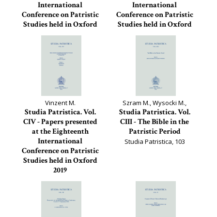
International
International
Conference on Patristic
Conference on Patristic
Studies held in Oxford
Studies held in Oxford
2019
2019
Studia Patristica, 106
Studia Patristica, 105
Vinzent M.
Szram M., Wysocki M.,
Studia Patristica. Vol.
Studia Patristica. Vol.
CIV - Papers presented
CIII - The Bible in the
at the Eighteenth
Patristic Period
International
Studia Patristica, 103
Conference on Patristic
Studies held in Oxford
2019
Studia Patristica, 104