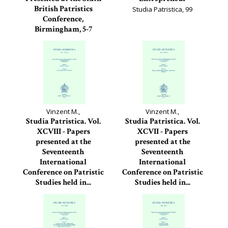
British Patristics
Studia Patristica, 99
Conference,
Birmingham, 5-7
September 2016
Studia Patristica, 100
Vinzent M.,
Vinzent M.,
Studia Patristica. Vol.
Studia Patristica. Vol.
XCVIII - Papers
XCVII - Papers
presented at the
presented at the
Seventeenth
Seventeenth
International
International
Conference on Patristic
Conference on Patristic
Studies held in...
Studies held in...
Studia Patristica, 98
Studia Patristica, 97