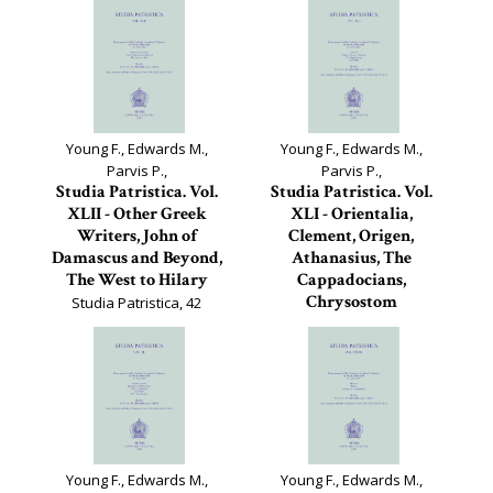
Young F., Edwards M.,
Young F., Edwards M.,
Parvis P.,
Parvis P.,
Studia Patristica. Vol.
Studia Patristica. Vol.
XLII - Other Greek
XLI - Orientalia,
Writers, John of
Clement, Origen,
Damascus and Beyond,
Athanasius, The
The West to Hilary
Cappadocians,
Chrysostom
Studia Patristica, 42
Studia Patristica, 41
Young F., Edwards M.,
Young F., Edwards M.,