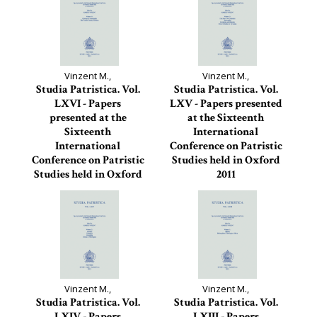
Vinzent M.,
Vinzent M.,
Studia Patristica. Vol.
Studia Patristica. Vol.
LXVI - Papers
LXV - Papers presented
presented at the
at the Sixteenth
Sixteenth
International
International
Conference on Patristic
Conference on Patristic
Studies held in Oxford
Studies held in Oxford
2011
2011
Studia Patristica, 65
Studia Patristica, 66
Vinzent M.,
Vinzent M.,
Studia Patristica. Vol.
Studia Patristica. Vol.
LXIV - Papers
LXIII - Papers