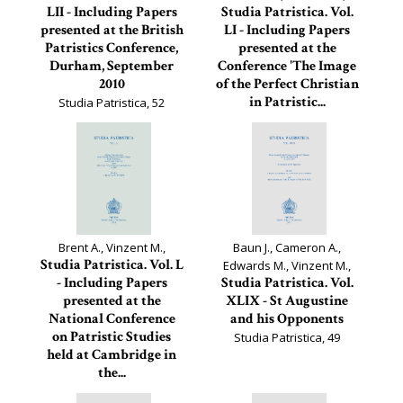
LII - Including Papers
Studia Patristica. Vol.
presented at the British
LI - Including Papers
Patristics Conference,
presented at the
Durham, September
Conference 'The Image
2010
of the Perfect Christian
in Patristic...
Studia Patristica, 52
Studia Patristica, 51
Brent A., Vinzent M.,
Baun J., Cameron A.,
Studia Patristica. Vol. L
Edwards M., Vinzent M.,
- Including Papers
Studia Patristica. Vol.
presented at the
XLIX - St Augustine
National Conference
and his Opponents
on Patristic Studies
Studia Patristica, 49
held at Cambridge in
the...
Studia Patristica, 50