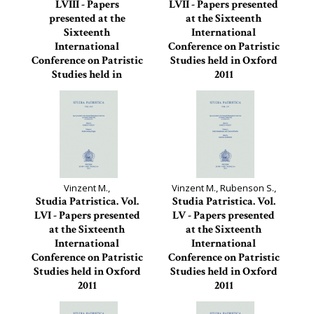
LVIII - Papers
LVII - Papers presented
presented at the
at the Sixteenth
Sixteenth
International
International
Conference on Patristic
Conference on Patristic
Studies held in Oxford
Studies held in
2011
Oxford...
Studia Patristica, 57
Studia Patristica, 58
Vinzent M.,
Vinzent M., Rubenson S.,
Studia Patristica. Vol.
Studia Patristica. Vol.
LVI - Papers presented
LV - Papers presented
at the Sixteenth
at the Sixteenth
International
International
Conference on Patristic
Conference on Patristic
Studies held in Oxford
Studies held in Oxford
2011
2011
Studia Patristica, 56
Studia Patristica, 55