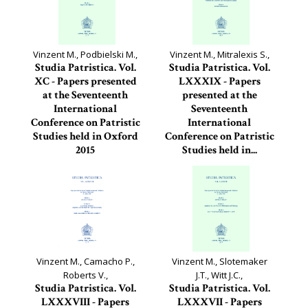
Vinzent M., Podbielski M.,
Vinzent M., Mitralexis S.,
Studia Patristica. Vol.
Studia Patristica. Vol.
XC - Papers presented
LXXXIX - Papers
at the Seventeenth
presented at the
International
Seventeenth
Conference on Patristic
International
Studies held in Oxford
Conference on Patristic
2015
Studies held in...
Studia Patristica, 90
Studia Patristica, 89
Vinzent M., Camacho P.,
Vinzent M., Slotemaker
Roberts V.,
J.T., Witt J.C.,
Studia Patristica. Vol.
Studia Patristica. Vol.
LXXXVIII - Papers
LXXXVII - Papers