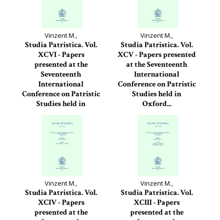
Vinzent M.,
Vinzent M.,
Studia Patristica. Vol.
Studia Patristica. Vol.
XCVI - Papers
XCV - Papers presented
presented at the
at the Seventeenth
Seventeenth
International
International
Conference on Patristic
Conference on Patristic
Studies held in
Studies held in
Oxford...
Oxford...
Studia Patristica, 95
Studia Patristica, 96
Vinzent M.,
Vinzent M.,
Studia Patristica. Vol.
Studia Patristica. Vol.
XCIV - Papers
XCIII - Papers
presented at the
presented at the