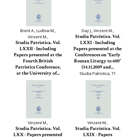
Brent A., Ludlow M.,
Day J., Vinzent M.,
Studia Patristica. Vol.
Vinzent M.,
Studia Patristica. Vol.
LXXI - Including
LXXII - Including
Papers presented at the
Papers presented at the
Conferences on "Early
Fourth British
Roman Liturgy to 600"
Patristics Conference,
(14.11.2009 and...
at the University of...
Studia Patristica, 71
Studia Patristica, 72
Vinzent M.,
Vinzent M.,
Studia Patristica. Vol.
Studia Patristica. Vol.
LXX - Papers presented
LXIX - Papers