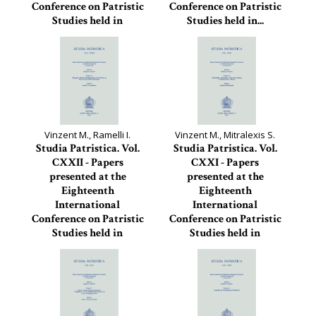
Conference on Patristic
Conference on Patristic
Studies held in
Studies held in...
Oxford...
Studia Patristica, 123
Studia Patristica, 124
Vinzent M., Ramelli I.
Vinzent M., Mitralexis S.
Studia Patristica. Vol.
Studia Patristica. Vol.
CXXII - Papers
CXXI - Papers
presented at the
presented at the
Eighteenth
Eighteenth
International
International
Conference on Patristic
Conference on Patristic
Studies held in
Studies held in
Oxford...
Oxford...
Studia Patristica, 122
Studia Patristica, 121