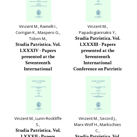
Vinzent M., Ramelli I.,
Vinzent M.,
Corrigan K., Maspero G.,
Papadogiannakis Y.,
Studia Patristica. Vol.
Tobon M.,
Studia Patristica. Vol.
LXXXIII - Papers
LXXXIV - Papers
presented at the
presented at the
Seventeenth
Seventeenth
International
International
Conference on Patristic
Conference on Patristic
Studies held in...
Studies held in...
Studia Patristica, 83
Studia Patristica, 84
Vinzent M., Lunn-Rockliffe
Vinzent M., Secord J.,
S.,
Marx-Wolf H., Markschies
Studia Patristica. Vol.
C.,
LXXXII - Papers
Studia Patristica. Vol.