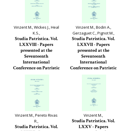
Vinzent M., Wickes J., Heal
Vinzent M., Bodin A.,
K.S.,
Gerzaguet C., Pignot M.,
Studia Patristica. Vol.
Studia Patristica. Vol.
LXXVIII - Papers
LXXVII - Papers
presented at the
presented at the
Seventeenth
Seventeenth
International
International
Conference on Patristic
Conference on Patristic
Studies held in...
Studies held in...
Studia Patristica, 78
Studia Patristica, 77
Vinzent M., Pereto Rivas
Vinzent M.,
Studia Patristica. Vol.
R.,
Studia Patristica. Vol.
LXXV - Papers