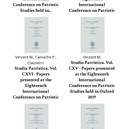
Conference on Patristic
International
Studies held in...
Conference on Patristic
Studies held in
Studia Patristica, 118
Oxford...
Studia Patristica, 117
Vinzent M., Camacho P.,
Vinzent M.
Studia Patristica. Vol.
Clausen I.
Studia Patristica. Vol.
CXV - Papers presented
CXVI - Papers
at the Eighteenth
presented at the
International
Eighteenth
Conference on Patristic
International
Studies held in Oxford
Conference on Patristic
2019
Studies held in
Studia Patristica, 115
Oxford...
Studia Patristica, 116