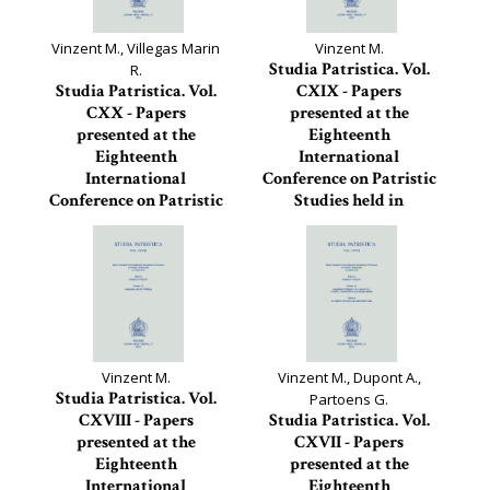
Vinzent M., Villegas Marin
Vinzent M.
Studia Patristica. Vol.
R.
Studia Patristica. Vol.
CXIX - Papers
CXX - Papers
presented at the
presented at the
Eighteenth
Eighteenth
International
International
Conference on Patristic
Conference on Patristic
Studies held in
Studies held in Oxford
Oxford...
2019
Studia Patristica, 119
Studia Patristica, 120
Vinzent M.
Vinzent M., Dupont A.,
Studia Patristica. Vol.
Partoens G.
CXVIII - Papers
Studia Patristica. Vol.
presented at the
CXVII - Papers
Eighteenth
presented at the
International
Eighteenth