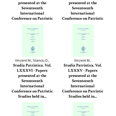
presented at the
presented at the
Seventeenth
Seventeenth
International
International
Conference on Patristic
Conference on Patristic
Studies held in...
Studies held in...
Studia Patristica, 88
Studia Patristica, 87
Vinzent M., Stanciu D.,
Vinzent M.,
Studia Patristica. Vol.
Studia Patristica. Vol.
LXXXVI - Papers
LXXXV - Papers
presented at the
presented at the
Seventeenth
Seventeenth
International
International
Conference on Patristic
Conference on Patristic
Studies held in...
Studies held in...
Studia Patristica, 86
Studia Patristica, 85