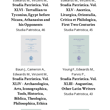
Edwards M., Vinzent M.,
Edwards M., Vinzent M.,
Studia Patristica. Vol.
Studia Patristica. Vol.
XLVI - Tertullian to
XLV - Ascetica,
Tyconius, Egypt before
Liturgica, Orientalia,
Nicaea, Athanasius and
Critica et Philologica,
his Opponents
First Two Centuries
Studia Patristica, 46
Studia Patristica, 45
Baun J., Cameron A.,
Young F., Edwards M.,
Edwards M., Vinzent M.,
Parvis P.,
Studia Patristica. Vol.
Studia Patristica. Vol.
XLIV - Archaeologica,
XLIII - Augustine,
Arts, Iconographica,
Other Latin Writers
Tools, Historica,
Studia Patristica, 43
Biblica, Theologica,
Philosophica, Ethica
Studia Patristica, 44