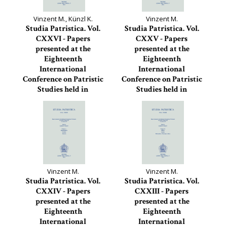
Vinzent M., Künzl K.
Vinzent M.
Studia Patristica. Vol.
Studia Patristica. Vol.
CXXVI - Papers
CXXV - Papers
presented at the
presented at the
Eighteenth
Eighteenth
International
International
Conference on Patristic
Conference on Patristic
Studies held in
Studies held in
Oxford...
Oxford...
Studia Patristica, 126
Studia Patristica, 125
Vinzent M.
Vinzent M.
Studia Patristica. Vol.
Studia Patristica. Vol.
CXXIV - Papers
CXXIII - Papers
presented at the
presented at the
Eighteenth
Eighteenth
International
International