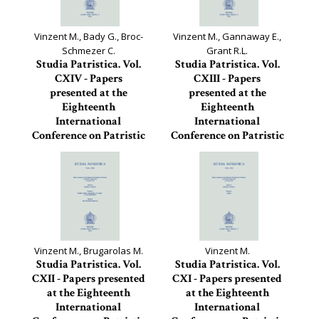
Vinzent M., Bady G., Broc-
Vinzent M., Gannaway E.,
Schmezer C.
Grant R.L.
Studia Patristica. Vol.
Studia Patristica. Vol.
CXIV - Papers
CXIII - Papers
presented at the
presented at the
Eighteenth
Eighteenth
International
International
Conference on Patristic
Conference on Patristic
Studies held in
Studies held in
Oxford...
Oxford...
Studia Patristica, 114
Studia Patristica, 113
Vinzent M., Brugarolas M.
Vinzent M.
Studia Patristica. Vol.
Studia Patristica. Vol.
CXII - Papers presented
CXI - Papers presented
at the Eighteenth
at the Eighteenth
International
International