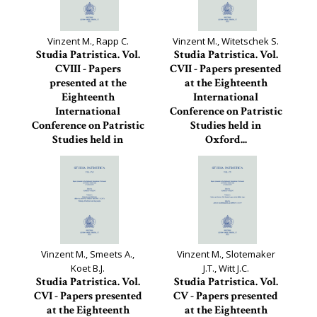
Vinzent M., Rapp C.
Vinzent M., Witetschek S.
Studia Patristica. Vol.
Studia Patristica. Vol.
CVIII - Papers
CVII - Papers presented
presented at the
at the Eighteenth
Eighteenth
International
International
Conference on Patristic
Conference on Patristic
Studies held in
Studies held in
Oxford...
Oxford...
Studia Patristica, 107
Studia Patristica, 108
Vinzent M., Smeets A.,
Vinzent M., Slotemaker
Koet B.J.
J.T., Witt J.C.
Studia Patristica. Vol.
Studia Patristica. Vol.
CVI - Papers presented
CV - Papers presented
at the Eighteenth
at the Eighteenth