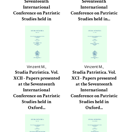
Seventeenth
Seventeenth
International
International
Conference on Patristic
Conference on Patristic
Studies held in
Studies held in...
Oxford...
Studia Patristica, 93
Studia Patristica, 94
Vinzent M.,
Vinzent M.,
Studia Patristica. Vol.
Studia Patristica. Vol.
XCII - Papers presented
XCI - Papers presented
at the Seventeenth
at the Seventeenth
International
International
Conference on Patristic
Conference on Patristic
Studies held in
Studies held in
Oxford...
Oxford...
Studia Patristica, 92
Studia Patristica, 91