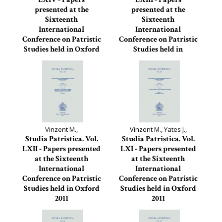
presented at the
presented at the
Sixteenth
Sixteenth
International
International
Conference on Patristic
Conference on Patristic
Studies held in Oxford
Studies held in
2011
Oxford...
Studia Patristica, 64
Studia Patristica, 63
Vinzent M.,
Vinzent M., Yates J.,
Studia Patristica. Vol.
Studia Patristica. Vol.
LXII - Papers presented
LXI - Papers presented
at the Sixteenth
at the Sixteenth
International
International
Conference on Patristic
Conference on Patristic
Studies held in Oxford
Studies held in Oxford
2011
2011
Studia Patristica, 62
Studia Patristica, 61