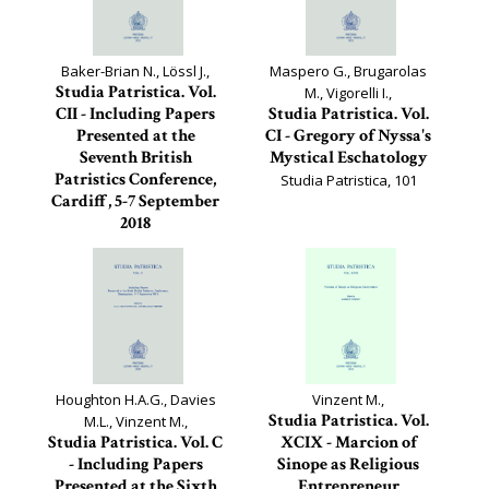
Baker-Brian N., Lössl J.,
Maspero G., Brugarolas
Studia Patristica. Vol.
M., Vigorelli I.,
CII - Including Papers
Studia Patristica. Vol.
Presented at the
CI - Gregory of Nyssa's
Seventh British
Mystical Eschatology
Patristics Conference,
Studia Patristica, 101
Cardiff, 5-7 September
2018
Studia Patristica, 102
Houghton H.A.G., Davies
Vinzent M.,
Studia Patristica. Vol.
M.L., Vinzent M.,
Studia Patristica. Vol. C
XCIX - Marcion of
- Including Papers
Sinope as Religious
Presented at the Sixth
Entrepreneur