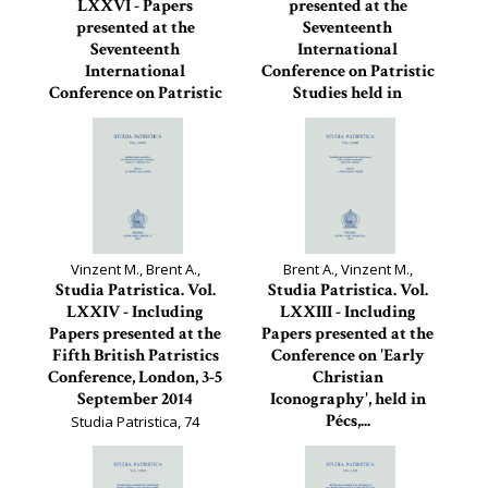
LXXVI - Papers
presented at the
presented at the
Seventeenth
Seventeenth
International
International
Conference on Patristic
Conference on Patristic
Studies held in
Studies held in...
Oxford...
Studia Patristica, 76
Studia Patristica, 75
Vinzent M., Brent A.,
Brent A., Vinzent M.,
Studia Patristica. Vol.
Studia Patristica. Vol.
LXXIV - Including
LXXIII - Including
Papers presented at the
Papers presented at the
Fifth British Patristics
Conference on 'Early
Conference, London, 3-5
Christian
September 2014
Iconography', held in
Pécs,...
Studia Patristica, 74
Studia Patristica, 73