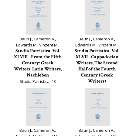
Baun J., Cameron A.,
Baun J., Cameron A.,
Edwards M., Vinzent M.,
Edwards M., Vinzent M.,
Studia Patristica. Vol.
Studia Patristica. Vol.
XLVIII - From the Fifth
XLVII - Cappadocian
Century: Greek
Writers, The Second
Writers, Latin Writers,
Half of the Fourth
Nachleben
Century (Greek
Writers)
Studia Patristica, 48
Studia Patristica, 47
Baun J., Cameron A.,
Baun J., Cameron A.,