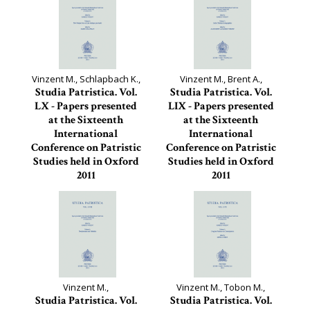
Vinzent M., Schlapbach K.,
Vinzent M., Brent A.,
Studia Patristica. Vol.
Studia Patristica. Vol.
LX - Papers presented
LIX - Papers presented
at the Sixteenth
at the Sixteenth
International
International
Conference on Patristic
Conference on Patristic
Studies held in Oxford
Studies held in Oxford
2011
2011
Studia Patristica, 60
Studia Patristica, 59
Vinzent M.,
Vinzent M., Tobon M.,
Studia Patristica. Vol.
Studia Patristica. Vol.