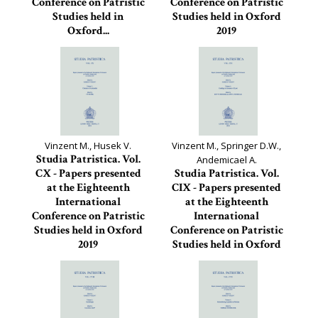
Conference on Patristic
Conference on Patristic
Studies held in
Studies held in Oxford
Oxford...
2019
Studia Patristica, 112
Studia Patristica, 111
Vinzent M., Husek V.
Vinzent M., Springer D.W.,
Studia Patristica. Vol.
Andemicael A.
CX - Papers presented
Studia Patristica. Vol.
at the Eighteenth
CIX - Papers presented
International
at the Eighteenth
Conference on Patristic
International
Studies held in Oxford
Conference on Patristic
2019
Studies held in Oxford
2019
Studia Patristica, 110
Studia Patristica, 109