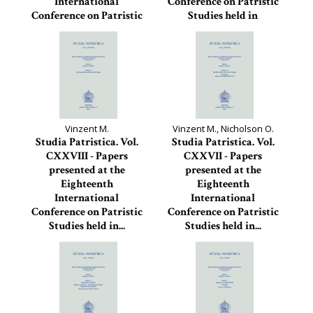
International
Conference on Patristic
Conference on Patristic
Studies held in
Studies held in
Oxford...
Oxford...
Studia Patristica, 129
Studia Patristica, 130
Vinzent M.
Vinzent M., Nicholson O.
Studia Patristica. Vol.
Studia Patristica. Vol.
CXXVIII - Papers
CXXVII - Papers
presented at the
presented at the
Eighteenth
Eighteenth
International
International
Conference on Patristic
Conference on Patristic
Studies held in...
Studies held in...
Studia Patristica, 128
Studia Patristica, 127