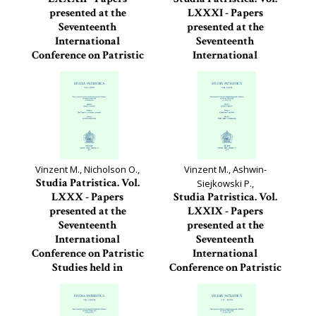
presented at the
LXXXI - Papers
Seventeenth
presented at the
International
Seventeenth
Conference on Patristic
International
Studies held in...
Conference on Patristic
Studies held in...
Studia Patristica, 82
Studia Patristica, 81
Vinzent M., Nicholson O.,
Vinzent M., Ashwin-
Studia Patristica. Vol.
Siejkowski P.,
LXXX - Papers
Studia Patristica. Vol.
presented at the
LXXIX - Papers
Seventeenth
presented at the
International
Seventeenth
Conference on Patristic
International
Studies held in
Conference on Patristic
Oxford...
Studies held in...
Studia Patristica, 80
Studia Patristica, 79