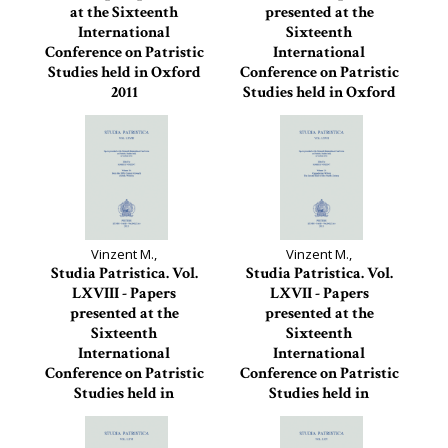
at the Sixteenth
presented at the
International
Sixteenth
Conference on Patristic
International
Studies held in Oxford
Conference on Patristic
2011
Studies held in Oxford
2011
Studia Patristica, 70
Studia Patristica, 69
Vinzent M.,
Vinzent M.,
Studia Patristica. Vol.
Studia Patristica. Vol.
LXVIII - Papers
LXVII - Papers
presented at the
presented at the
Sixteenth
Sixteenth
International
International
Conference on Patristic
Conference on Patristic
Studies held in
Studies held in
Oxford...
Oxford...
Studia Patristica, 68
Studia Patristica, 67