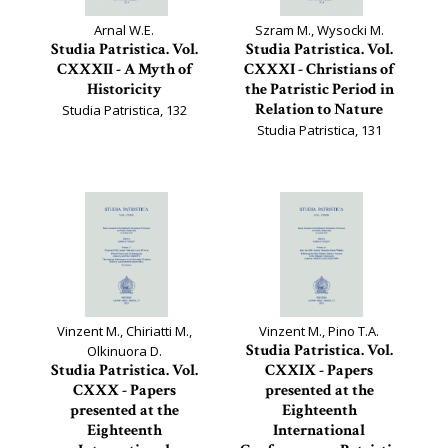
Arnal W.E.
Szram M., Wysocki M.
Studia Patristica. Vol.
Studia Patristica. Vol.
CXXXII - A Myth of
CXXXI - Christians of
Historicity
the Patristic Period in
Relation to Nature
Studia Patristica, 132
Studia Patristica, 131
Vinzent M., Chiriatti M.,
Vinzent M., Pino T.A.
Studia Patristica. Vol.
Olkinuora D.
Studia Patristica. Vol.
CXXIX - Papers
CXXX - Papers
presented at the
presented at the
Eighteenth
Eighteenth
International