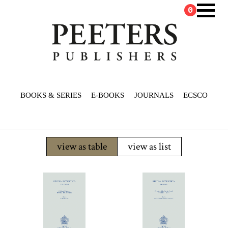
0
BOOKS & SERIES
E-BOOKS
JOURNALS
ECSCO
view as table
view as list