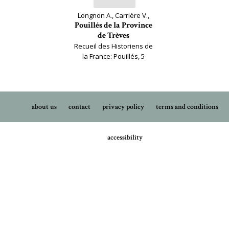
Longnon A., Carrière V.,
Pouillés de la Province
de Trèves
Recueil des Historiens de
la France: Pouillés, 5
about us
contact
privacy policy
terms and conditions
accessibility