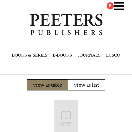
0
BOOKS & SERIES
E-BOOKS
JOURNALS
ECSCO
view as table
view as list