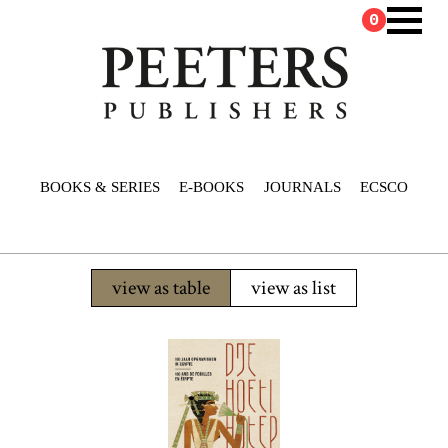
0
BOOKS & SERIES
E-BOOKS
JOURNALS
ECSCO
view as table
view as list