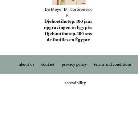
De Meyer M., Cortebeeck
K.,
Djehoetihotep. 100 jaar
opgravingen in Egypte.
Djehoutihotep. 100 ans
de fouilles en Égypte
about us
contact
privacy policy
terms and conditions
accessibility