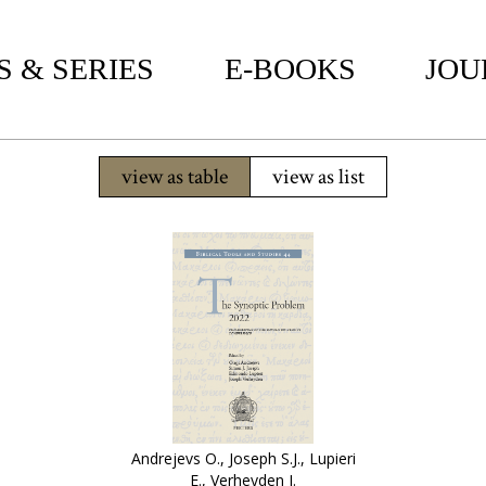
 & SERIES
E-BOOKS
JOU
view as table
view as list
Andrejevs O., Joseph S.J., Lupieri
E., Verheyden J.