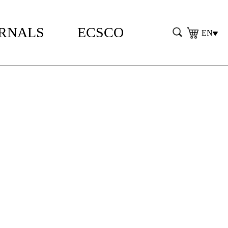
RNALS
ECSCO
EN