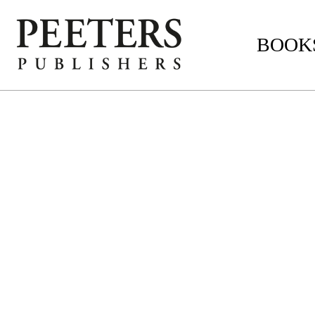
BOOKS