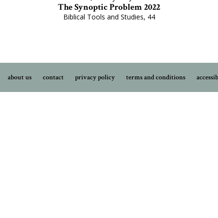
The Synoptic Problem 2022
Biblical Tools and Studies, 44
about us
contact
privacy policy
terms and conditions
accessib