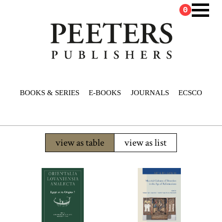
0
BOOKS & SERIES
E-BOOKS
JOURNALS
ECSCO
view as table
view as list