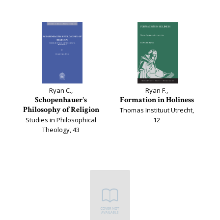
Ryan C.,
Ryan F.,
Schopenhauer's
Formation in Holiness
Philosophy of Religion
Thomas Instituut Utrecht,
Studies in Philosophical
12
Theology, 43