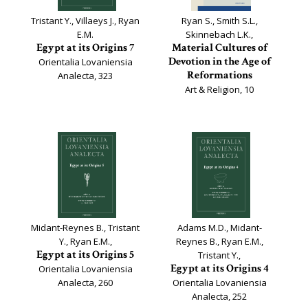
Tristant Y., Villaeys J., Ryan
Ryan S., Smith S.L.,
E.M.
Skinnebach L.K.,
Egypt at its Origins 7
Material Cultures of
Devotion in the Age of
Orientalia Lovaniensia
Reformations
Analecta, 323
Art & Religion, 10
Midant-Reynes B., Tristant
Adams M.D., Midant-
Y., Ryan E.M.,
Reynes B., Ryan E.M.,
Egypt at its Origins 5
Tristant Y.,
Egypt at its Origins 4
Orientalia Lovaniensia
Analecta, 260
Orientalia Lovaniensia
Analecta, 252