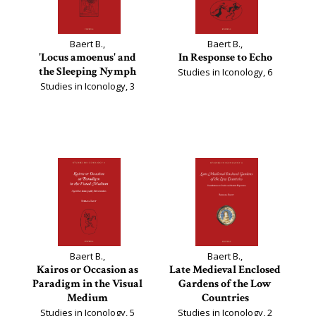
Baert B.,
Baert B.,
'Locus amoenus' and
In Response to Echo
the Sleeping Nymph
Studies in Iconology, 6
Studies in Iconology, 3
Baert B.,
Baert B.,
Kairos or Occasion as
Late Medieval Enclosed
Paradigm in the Visual
Gardens of the Low
Medium
Countries
Studies in Iconology, 5
Studies in Iconology, 2