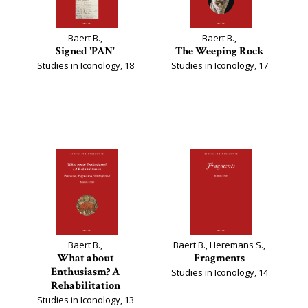
Baert B.,
Baert B.,
Signed 'PAN'
The Weeping Rock
Studies in Iconology, 18
Studies in Iconology, 17
Baert B.,
Baert B., Heremans S.,
What about
Fragments
Enthusiasm? A
Studies in Iconology, 14
Rehabilitation
Studies in Iconology, 13