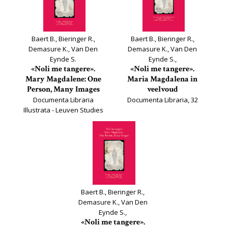
Baert B., Bieringer R.,
Baert B., Bieringer R.,
Demasure K., Van Den
Demasure K., Van Den
Eynde S.
Eynde S.,
«Noli me tangere».
«Noli me tangere».
Mary Magdalene: One
Maria Magdalena in
Person, Many Images
veelvoud
Documenta Libraria
Documenta Libraria, 32
Illustrata - Leuven Studies
on Book Culture, 32*
Baert B., Bieringer R.,
Demasure K., Van Den
Eynde S.,
«Noli me tangere».