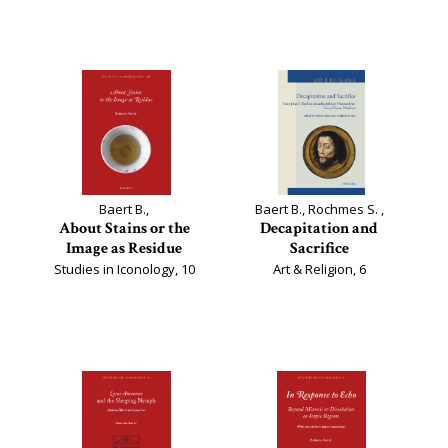
Baert B.,
Baert B., Rochmes S. ,
About Stains or the
Decapitation and
Image as Residue
Sacrifice
Studies in Iconology, 10
Art & Religion, 6