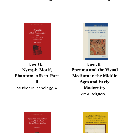
Baert B.,
Baert B.,
Nymph. Motif,
Pneuma and the Visual
Phantom, Affect. Part
Medium in the Middle
II
Ages and Early
Modernity
Studies in Iconology, 4
Art & Religion, 5