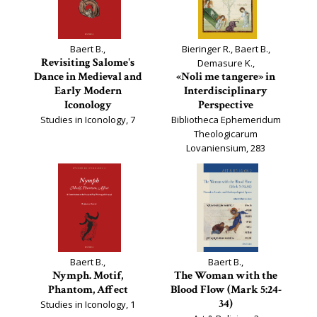
Baert B.,
Bieringer R., Baert B.,
Revisiting Salome's
Demasure K.,
Dance in Medieval and
«Noli me tangere» in
Early Modern
Interdisciplinary
Iconology
Perspective
Studies in Iconology, 7
Bibliotheca Ephemeridum
Theologicarum
Lovaniensium, 283
Baert B.,
Baert B.,
Nymph. Motif,
The Woman with the
Phantom, Affect
Blood Flow (Mark 5:24-
34)
Studies in Iconology, 1