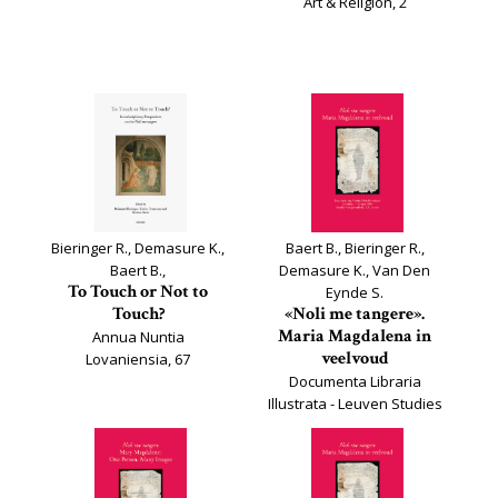
Art & Religion, 2
Bieringer R., Demasure K.,
Baert B., Bieringer R.,
Baert B.,
Demasure K., Van Den
To Touch or Not to
Eynde S.
Touch?
«Noli me tangere».
Maria Magdalena in
Annua Nuntia
veelvoud
Lovaniensia, 67
Documenta Libraria
Illustrata - Leuven Studies
on Book Culture, 32