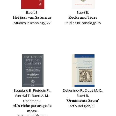
Baert B.
Baert B.
Het jaar van Saturnus
Rocks and Tears
Studies in Iconology, 27
Studies in Iconology, 25
Beaujard E., Pietquin P.,
Dekoninck R., Claes M.-C.,
Van Hal T., Baert A.-M.,
Baert B.
'Ornamenta Sacra'
Obsomer C.
«Un riche pâturage de
Art & Religion, 13
mots»