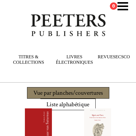
0
TITRES &
LIVRES
REVUES
ECSCO
COLLECTIONS
ÉLECTRONIQUES
Vue par planches/couvertures
Liste alphabétique