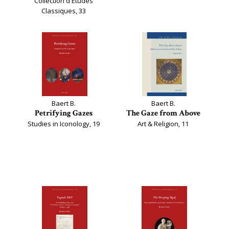
Collection d'Études
Classiques, 33
Baert B.
Baert B.
Petrifying Gazes
The Gaze from Above
Studies in Iconology, 19
Art & Religion, 11