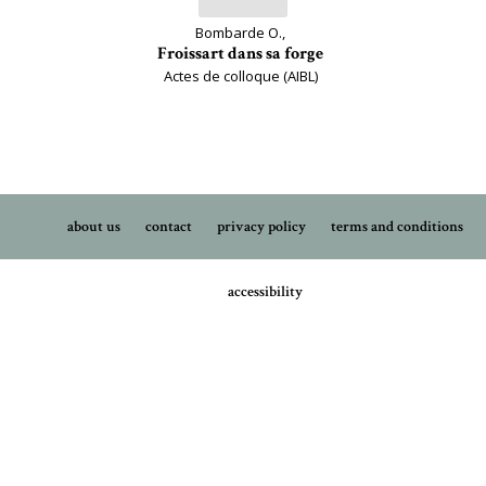
Bombarde O.,
Froissart dans sa forge
Actes de colloque (AIBL)
about us
contact
privacy policy
terms and conditions
accessibility