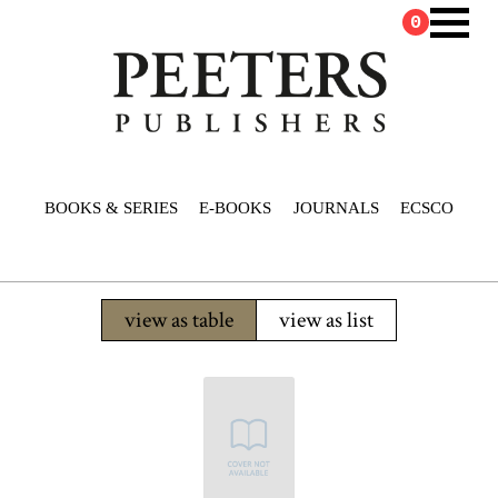
0
BOOKS & SERIES
E-BOOKS
JOURNALS
ECSCO
view as table
view as list