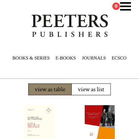
0
BOOKS & SERIES
E-BOOKS
JOURNALS
ECSCO
view as table
view as list