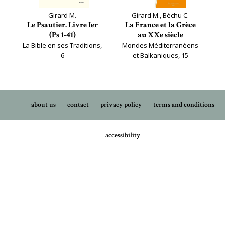
Girard M.
Girard M., Béchu C.
Le Psautier. Livre Ier
La France et la Grèce
(Ps 1-41)
au XXe siècle
La Bible en ses Traditions,
Mondes Méditerranéens
6
et Balkaniques, 15
about us
contact
privacy policy
terms and conditions
accessibility