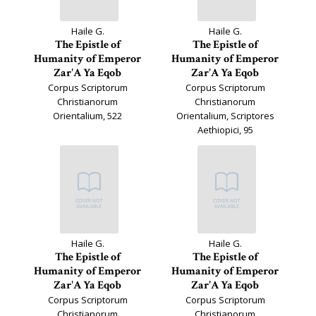
Haile G.
Haile G.
The Epistle of
The Epistle of
Humanity of Emperor
Humanity of Emperor
Zar'A Ya Eqob
Zar'A Ya Eqob
Corpus Scriptorum
Corpus Scriptorum
Christianorum
Christianorum
Orientalium, 522
Orientalium, Scriptores
Aethiopici, 95
Haile G.
Haile G.
The Epistle of
The Epistle of
Humanity of Emperor
Humanity of Emperor
Zar'A Ya Eqob
Zar'A Ya Eqob
Corpus Scriptorum
Corpus Scriptorum
Christianorum
Christianorum