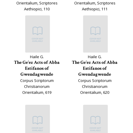
Orientalium, Scriptores
Orientalium, Scriptores
Aethiopici, 110
Aethiopici, 111
Haile G.
Haile G.
The Ge'ez Acts of Abba
The Ge'ez Acts of Abba
Estifanos of
Estifanos of
Gwendagwende
Gwendagwende
Corpus Scriptorum
Corpus Scriptorum
Christianorum
Christianorum
Orientalium, 619
Orientalium, 620