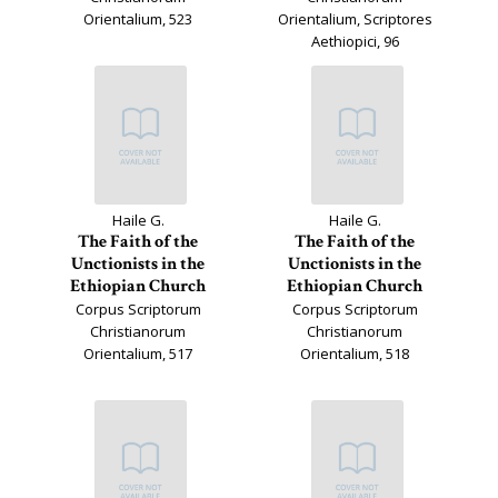
Orientalium, 523
Orientalium, Scriptores
Aethiopici, 96
Haile G.
Haile G.
The Faith of the
The Faith of the
Unctionists in the
Unctionists in the
Ethiopian Church
Ethiopian Church
Corpus Scriptorum
Corpus Scriptorum
Christianorum
Christianorum
Orientalium, 517
Orientalium, 518