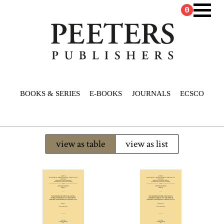
0
BOOKS & SERIES
E-BOOKS
JOURNALS
ECSCO
view as table
view as list