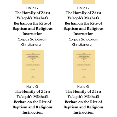
Haile G.
Haile G.
The Homily of Zär'a
The Homily of Zär'a
Ya'eqob's Mäshafä
Ya'eqob's Mäshafä
Berhan on the Rite of
Berhan on the Rite of
Baptism and Religious
Baptism and Religious
Instruction
Instruction
Corpus Scriptorum
Corpus Scriptorum
Christianorum
Christianorum
Orientalium, Scriptores
Orientalium, Scriptores
Aethiopici, 114
Aethiopici, 115
Haile G.
Haile G.
The Homily of Zär'a
The Homily of Zär'a
Ya'eqob's Mäshafä
Ya'eqob's Mäshafä
Berhan on the Rite of
Berhan on the Rite of
Baptism and Religious
Baptism and Religious
Instruction
Instruction