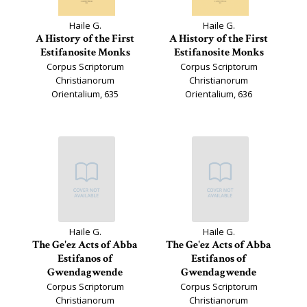
Haile G.
Haile G.
A History of the First
A History of the First
Estifanosite Monks
Estifanosite Monks
Corpus Scriptorum
Corpus Scriptorum
Christianorum
Christianorum
Orientalium, 635
Orientalium, 636
Haile G.
Haile G.
The Ge'ez Acts of Abba
The Ge'ez Acts of Abba
Estifanos of
Estifanos of
Gwendagwende
Gwendagwende
Corpus Scriptorum
Corpus Scriptorum
Christianorum
Christianorum