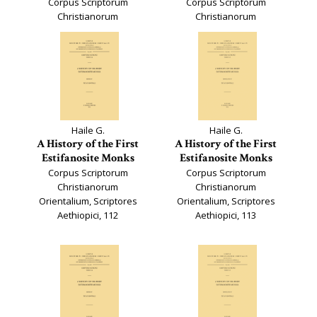
Corpus Scriptorum
Corpus Scriptorum
Christianorum
Christianorum
Orientalium, 653
Orientalium, 654
Haile G.
Haile G.
A History of the First
A History of the First
Estifanosite Monks
Estifanosite Monks
Corpus Scriptorum
Corpus Scriptorum
Christianorum
Christianorum
Orientalium, Scriptores
Orientalium, Scriptores
Aethiopici, 112
Aethiopici, 113