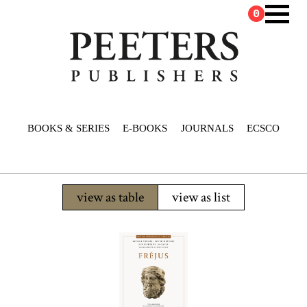
0
BOOKS & SERIES
E-BOOKS
JOURNALS
ECSCO
view as table
view as list