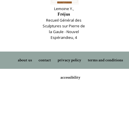
Lemoine Y.,
Fréjus
Recueil Général des
Sculptures sur Pierre de
la Gaule - Nouvel
Espérandieu, 4
about us
contact
privacy policy
terms and conditions
accessibility