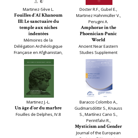
Martinez-Sève L.
Docter R.F., Gubel E.,
Fouilles d'Aï Khanoum
Martinez Hahnmüller V.,
III: Le sanctuaire du
Perugini A.
temple aux niches
Amphorae in the
indentées
Phoenician-Punic
World
Mémoires de la
Délégation Archéologique
Ancient Near Eastern
Française en Afghanistan,
Studies Supplement
36
Series, 62
Martinez J.-L.
Baracco Colombo A.,
Un âge d'or du marbre
Gudmarsdóttir S., Knauss
Fouilles de Delphes, IV.8
S., Martínez Cano S.,
Perintfalvi R.,
Mysticism and Gender
Journal of the European