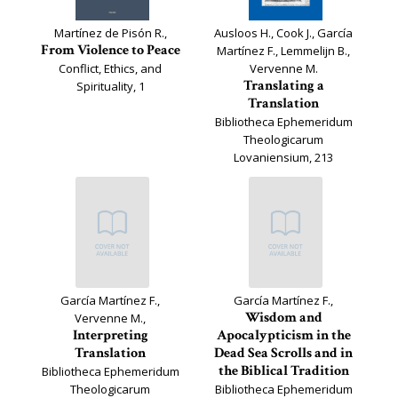
Martínez de Pisón R.,
Ausloos H., Cook J., García
From Violence to Peace
Martínez F., Lemmelijn B.,
Conflict, Ethics, and
Vervenne M.
Translating a
Spirituality, 1
Translation
Bibliotheca Ephemeridum
Theologicarum
Lovaniensium, 213
García Martínez F.,
García Martínez F.,
Wisdom and
Vervenne M.,
Interpreting
Apocalypticism in the
Translation
Dead Sea Scrolls and in
the Biblical Tradition
Bibliotheca Ephemeridum
Theologicarum
Bibliotheca Ephemeridum