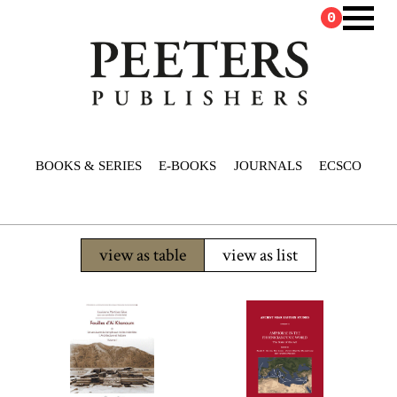
0
BOOKS & SERIES
E-BOOKS
JOURNALS
ECSCO
view as table
view as list