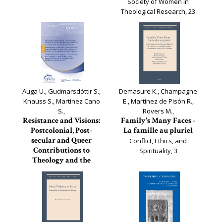
Society of Women in
Theological Research, 23
Auga U., Gudmarsdóttir S.,
Demasure K., Champagne
Knauss S., Martínez Cano
E., Martínez de Pisón R.,
S.,
Rovers M.,
Resistance and Visions:
Family's Many Faces -
Postcolonial, Post-
La famille au pluriel
secular and Queer
Conflict, Ethics, and
Contributions to
Spirituality, 3
Theology and the
Study of Religions
Journal of the European
Society of Women in
Theological Research, 22