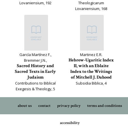
Lovaniensium, 192
Theologicarum
Lovaniensium, 168
García Martínez F.,
Martinez E.R.
Hebrew-Ugaritic Index
Bremmer J.N.,
Sacred History and
II, with an Eblaite
Sacred Texts in Early
Index to the Writings
Judaism
of Mitchell J. Dahood
Contributions to Biblical
Subsidia Biblica, 4
Exegesis & Theology, 5
about us
contact
privacy policy
terms and conditions
accessibility