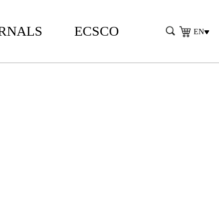
RNALS
ECSCO
EN