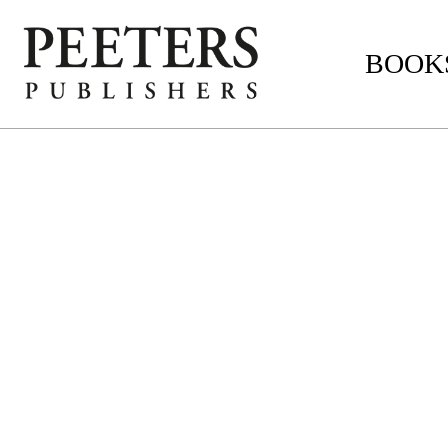
BOOKS