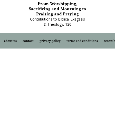
From Worshipping,
Sacrificing and Mourning to
Praising and Praying
Contributions to Biblical Exegesis
& Theology, 120
about us
contact
privacy policy
terms and conditions
accessib