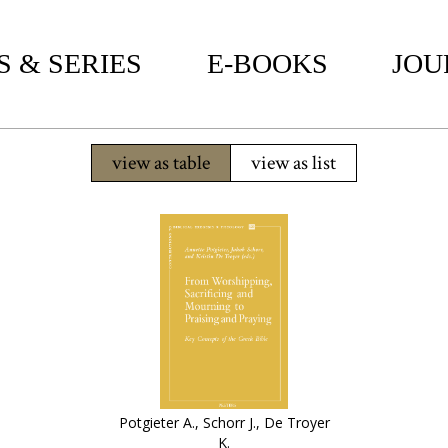
 & SERIES
E-BOOKS
JOU
view as table
view as list
Potgieter A., Schorr J., De Troyer
K.